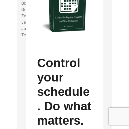
Blocks, and Dog Scraps: Children in the
Gospels”
Zeba A. Crook, “Memory and the Historical
Jesus”
John W. Daniels, Jr., “Gossip in the New
Testament”
Control
your
schedule
. Do what
matters.