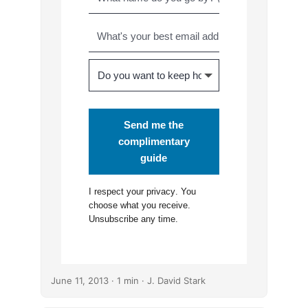
Send me the
complimentary
guide
I respect your
privacy
. You
choose what you receive.
Unsubscribe any time.
June 11, 2013
· 1 min · J. David Stark