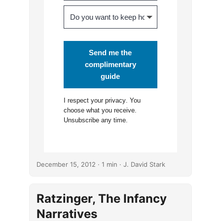
Send me the
complimentary
guide
I respect your
privacy
. You
choose what you receive.
Unsubscribe any time.
December 15, 2012
· 1 min · J. David Stark
Ratzinger, The Infancy
Narratives