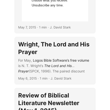
choose what you receive.
Unsubscribe any time.
May 7, 2015
· 1 min · J. David Stark
Wright, The Lord and His
Prayer
For May,
Logos Bible Software’s
free volume
is N. T. Wright’s
The Lord and His
Prayer
...
(SPCK, 1996). The paired discount
volume is Wright’s
Paul: Fresh Perspectives
May 6, 2015
· 1 min · J. David Stark
(SPCK, 2005).
Review of Biblical
Literature Newsletter