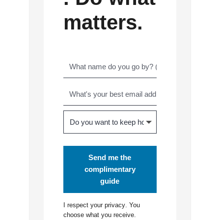
matters.
Send me the
complimentary
guide
I respect your
privacy
. You
choose what you receive.