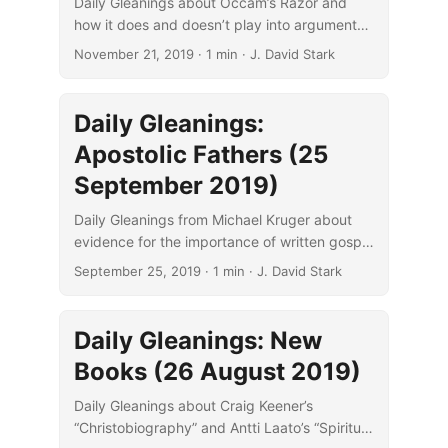
Daily Gleanings about Occam’s Razor and
how it does and doesn’t play into arguments
about Q and the Synoptic Problem.
November 21, 2019
· 1 min · J. David Stark
Daily Gleanings:
Apostolic Fathers (25
September 2019)
Daily Gleanings from Michael Kruger about
evidence for the importance of written gospel
texts to the Apostolic Fathers.
September 25, 2019
· 1 min · J. David Stark
Daily Gleanings: New
Books (26 August 2019)
Daily Gleanings about Craig Keener’s
“Christobiography” and Antti Laato’s “Spiritual