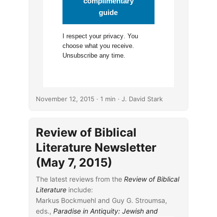
complimentary
guide
I respect your
privacy
. You
choose what you receive.
Unsubscribe any time.
November 12, 2015
· 1 min · J. David Stark
Review of Biblical
Literature Newsletter
(May 7, 2015)
The latest reviews from the
Review of Biblical
Literature
include:
Markus Bockmuehl and Guy G. Stroumsa,
eds.,
Paradise in Antiquity: Jewish and