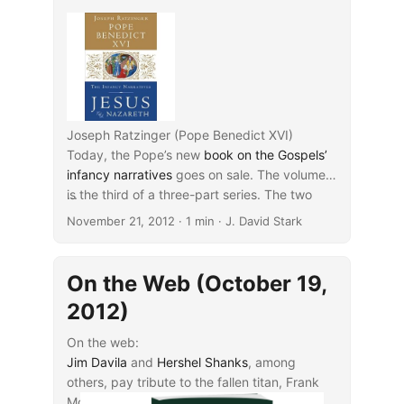
Joseph Ratzinger (Pope Benedict XVI)
Today, the Pope’s new
book on the Gospels’
infancy narratives
goes on sale. The volume
is the third of a three-part series. The two
...
earlier volumes have respectively discussed
November 21, 2012
· 1 min · J. David Stark
the narratives from
Jesus’ baptism to his
transfiguration
(2007) and the
final entrance
into Jerusalem to the resurrection
(2011). The
On the Web (October 19,
present volume:
2012)
On the web:
Jim Davila
and
Hershel Shanks
, among
others, pay tribute to the fallen titan, Frank
Moore Cross.