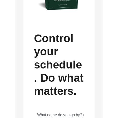
Control
your
schedule
. Do what
matters.