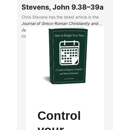
Observations from the ECM of Acts
Stevens, John 9.38–39a
Katie Marcar, “The Quotations of Isaiah in 1
Peter: A Text-Critical Analysis”
Chris Stevens has the latest article in the
Journal of Greco-Roman Christianity and
Judaism
, “John 9.38-39a: A Scribal
Interjection for Literary Reinforcement.”
Control