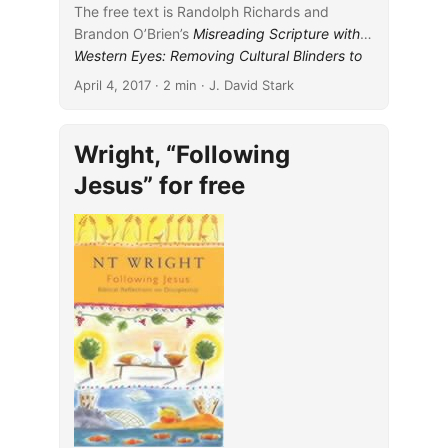
light of this later rabbinic work I
The free text is Randolph Richards and
advance our understanding of
Brandon O’Brien’s
Misreading Scripture with
the formation of these well-
Western Eyes: Removing Cultural Blinders to
...
known passages and illustrate
Better Understand the Bible
(IVP, 2012).
April 4, 2017
· 2 min · J. David Stark
the advantages of cautiously
According to the book’s
blub
:
employing rabbinic material for
reading earlier Christian works.
Wright, “Following
...
Jesus” for free