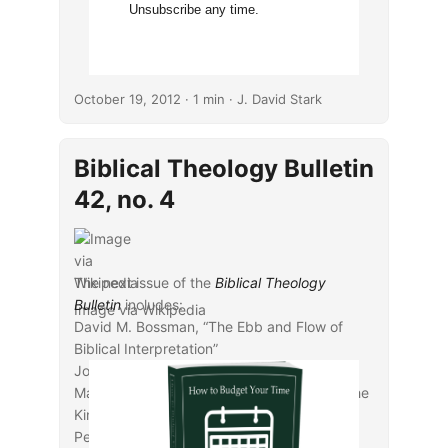
Unsubscribe any time.
October 19, 2012
· 1 min · J. David Stark
Biblical Theology Bulletin
42, no. 4
The next issue of the
Biblical Theology
Bulletin
includes:
Image via Wikipedia
David M. Bossman, “The Ebb and Flow of
Biblical Interpretation”
Joel Edmund Anderson, “Jonah in Mark and
Matthew: Creation, Covenant, Christ, and the
Kingdom of God”
Peter Admirand, “Millstones, Stumbling