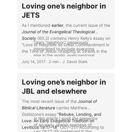
Loving one’s neighbor in
JETS
As I mentioned
earlier
, the current issue of the
Journal of the Evangelical Theological
Society
(60.2) contains Henry Kelly’s essay on
One’s “neighbor,” generously
“Love of Neighbor as Great Commandment in
interpreted to include everyone
the Time of Jesus: Grasping at Straws in the
else in the world, even personal
Hebrew Scriptures” (265–81). According to
July 14, 2017
and impersonal enemies, looms
· 2 min · J. David Stark
the abstract,
large in the NT, especially in the
form of the second great
Loving one’s neighbor in
commandment, and in various
expressions of the Golden Rule.
JBL and elsewhere
The NT also contains expansive
claims that neighbors have a
The most recent issue of the
Journal of
similar importance in the OT. The
Biblical Literature
carries Matthew
main basis that commentators
Goldstone’s essay
“Rebuke, Lending, and
In this article I posit the presence
cite for these claims is a half-
Love: An Early Exegetical Tradition on
of an early Jewish exegesis of
verse in the middle of Leviticus
Leviticus 19:17–18”
(307–21). According to
Lev 19:17–18 preserved in the