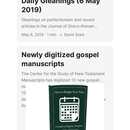
Daily Gleanings (6 May
2019)
Gleanings on perfectionism and recent
articles in the Journal of Greco-Roman
Christianity and Judaism.
May 6, 2019
· 1 min · J. David Stark
Newly digitized gospel
manuscripts
The Center for the Study of New Testament
Manuscripts has digitized 10 new gospel
manuscripts, with dates ranging from the
10th to the 14th centuries. For additional
details, see
CSNTM’s announcement
or view
the manuscripts in their
online library
.