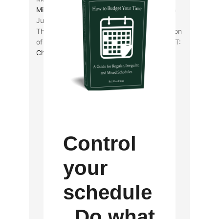
Michael Bird
joins
Joel Watts
in reflecting on
Justin Martyr, Xenophon, and the Gospels.
The
Cornell University Library
has a collection
of Eleusinian inscription images available (HT:
Charles Jones
).
Control
your
schedule
. Do what