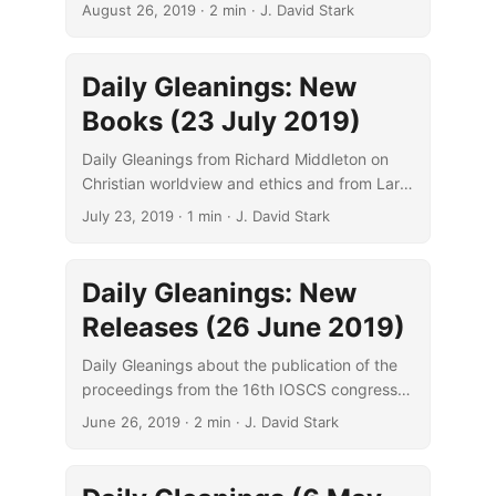
Meaning of Jerusalem in Three Abrahamic
August 26, 2019
· 2 min · J. David Stark
Religions.”
Daily Gleanings: New
Books (23 July 2019)
Daily Gleanings from Richard Middleton on
Christian worldview and ethics and from Larry
Hurtado on scribal and readerly changes.
July 23, 2019
· 1 min · J. David Stark
Daily Gleanings: New
Releases (26 June 2019)
Daily Gleanings about the publication of the
proceedings from the 16th IOSCS congress
and Matthew Crawford’s treatment of
June 26, 2019
· 2 min · J. David Stark
Eusebian canon tables.