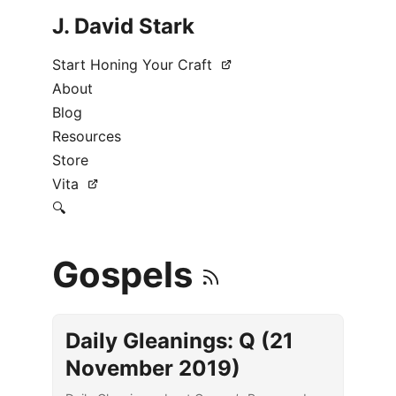
J. David Stark
Start Honing Your Craft
About
Blog
Resources
Store
Vita
🔍
Gospels
Daily Gleanings: Q (21
November 2019)