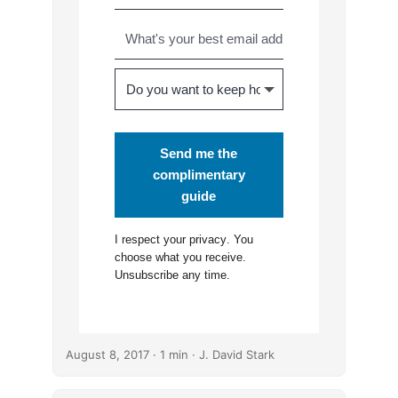
Send me the
complimentary
guide
I respect your
privacy
. You
choose what you receive.
Unsubscribe any time.
August 8, 2017
· 1 min · J. David Stark