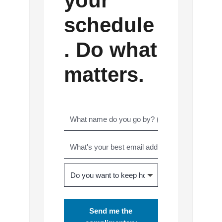
your
schedule
. Do what
matters.
Send me the