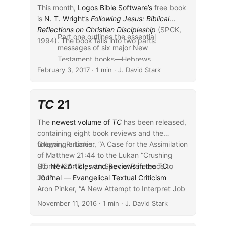
This month,
Logos Bible Software’s
free book
is
N. T. Wright’s
Following Jesus: Biblical
Reflections on Christian Discipleship
(SPCK,
Part one outlines the essential
1994). The book falls into two parts:
messages of six major New
Testament books—Hebrews,
February 3, 2017
Colossians, Matthew, John, Mark,
· 1 min · J. David Stark
and Revelation. Part two
examines six key New Testament
TC
21
themes—resurrection, rebirth,
temptation, hell, heaven, and
The
newest volume of
TC
has been released,
new life—and considers their
containing eight book reviews and the
significance for the lives of
following articles:
Gregory R. Lanier, “A Case for the Assimilation
present-day disciples.
of Matthew 21:44 to the Lukan “Crushing
...
Stone” (20:18), with Special Reference to
HT:
New Articles and Reviews in the TC
104”
Journal — Evangelical Textual Criticism
Aron Pinker, “A New Attempt to Interpret Job
...
30:24”
November 11, 2016
· 1 min · J. David Stark
Georg Gäbel, The Import of the Versions for
the History of the Greek Text: Some