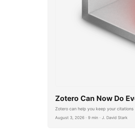
Zotero Can Now Do Eve
Zotero can help you keep your citations 
August 3, 2026
· 9 min · J. David Stark