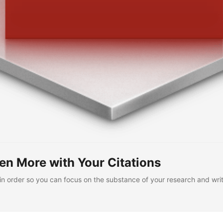
n More with Your Citations
in order so you can focus on the substance of your research and writ