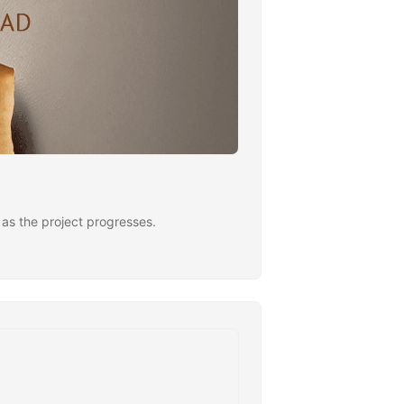
ng as the project progresses.