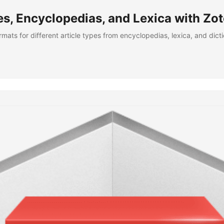
es, Encyclopedias, and Lexica with Zo
ormats for different article types from encyclopedias, lexica, and dic