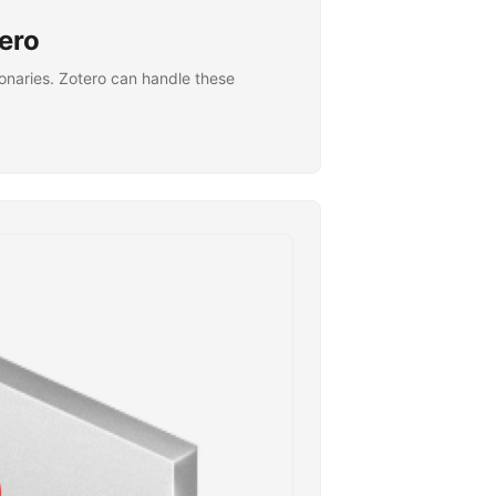
tero
tionaries. Zotero can handle these