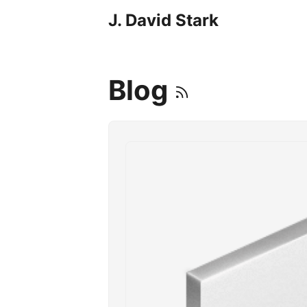
J. David Stark
Blog