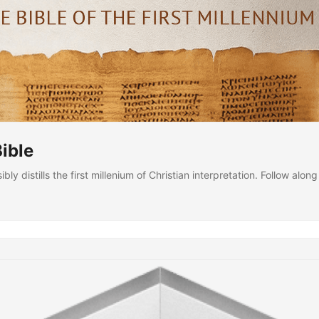
ible
bly distills the first millenium of Christian interpretation. Follow alo