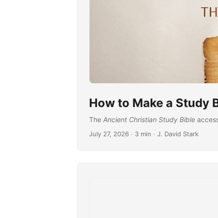
How to Make a Study B
The
Ancient Christian Study Bible
accessi
July 27, 2026
· 3 min · J. David Stark