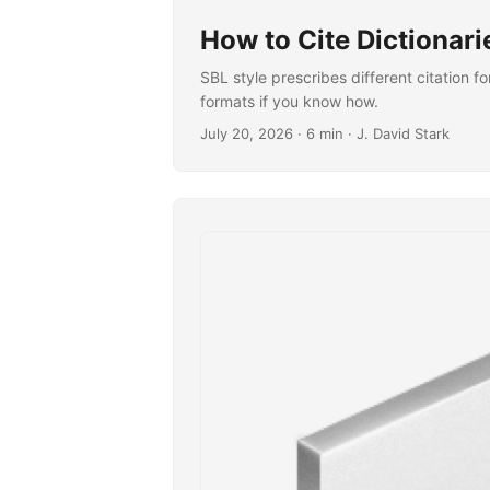
How to Cite Dictionari
SBL style prescribes different citation f
formats if you know how.
July 20, 2026
· 6 min · J. David Stark