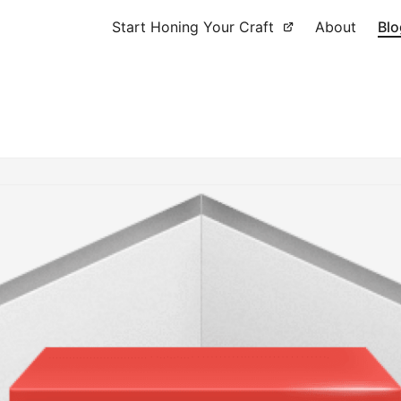
Start Honing Your Craft
About
Blo