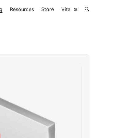
g
Resources
Store
Vita
🔍