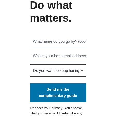
Do what
matters.
Send me the
complimentary guide
I respect your
privacy
. You choose
what you receive. Unsubscribe any