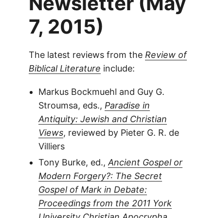
Newsletter (May
7, 2015)
The latest reviews from the
Review of
Biblical Literature
include:
Markus Bockmuehl and Guy G.
Stroumsa, eds.,
Paradise in
Antiquity: Jewish and Christian
Views
, reviewed by Pieter G. R. de
Villiers
Tony Burke, ed.,
Ancient Gospel or
Modern Forgery?: The Secret
Gospel of Mark in Debate:
Proceedings from the 2011 York
University Christian Apocrypha