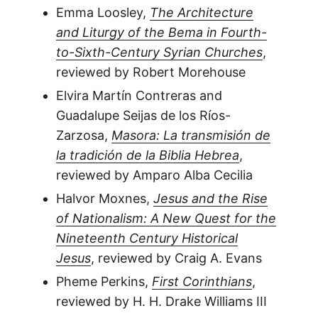
Emma Loosley,
The Architecture
and Liturgy of the Bema in Fourth-
to-Sixth-Century Syrian Churches
,
reviewed by Robert Morehouse
Elvira Martín Contreras and
Guadalupe Seijas de los Ríos-
Zarzosa,
Masora: La transmisión de
la tradición de la Biblia Hebrea
,
reviewed by Amparo Alba Cecilia
Halvor Moxnes,
Jesus and the Rise
of Nationalism: A New Quest for the
Nineteenth Century Historical
Jesus
, reviewed by Craig A. Evans
Pheme Perkins,
First Corinthians
,
reviewed by H. H. Drake Williams III