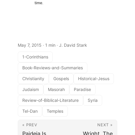
time.
May 7, 2015
· 1 min · J. David Stark
1-Corinthians
Book-Reviews-and-Summaries
Christianity
Gospels
Historical-Jesus
Judaism
Masorah
Paradise
Review-of-Biblical-Literature
Syria
Tel-Dan
Temples
« PREV
NEXT »
Paideia Is
Wright, The