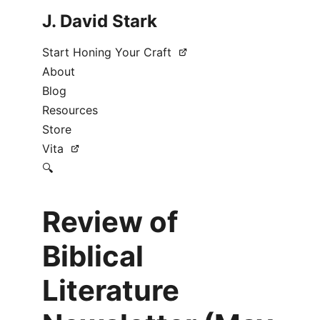
J. David Stark
Start Honing Your Craft
About
Blog
Resources
Store
Vita
🔍
Review of
Biblical
Literature