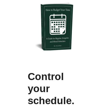
Control
your
schedule.