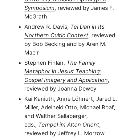
Symposium
, reviewed by James F.
McGrath
Andrew R. Davis,
Tel Dan in Its
Northern Cultic Context
, reviewed
by Bob Becking and by Aren M.
Maeir
Stephen Finlan,
The Family
Metaphor in Jesus’ Teaching:
Gospel Imagery and Application
,
reviewed by Joanna Dewey
Kai Kaniuth, Anne Löhnert, Jared L.
Miller, Adelheid Otto, Michael Roaf,
and Walther Sallaberger,
eds.,
Tempel im Alten Orient
,
reviewed by Jeffrey L. Morrow