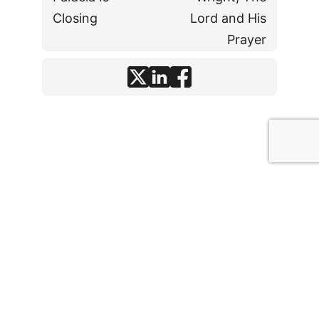
Closing
Lord and His
Prayer
© J. David Stark
· 2026
·
Affiliate Disclosures
·
Comment Policy
·
Operating License
·
Privacy Policy