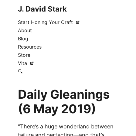
J. David Stark
Start Honing Your Craft
About
Blog
Resources
Store
Vita
🔍
Daily Gleanings
(6 May 2019)
“There’s a huge wonderland between
failure and perfection—and that’s