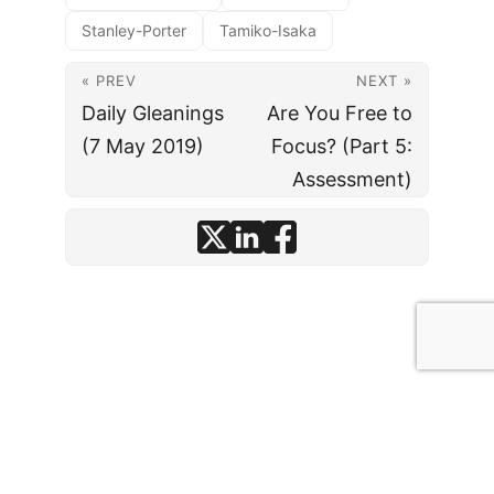
Stanley-Porter
Tamiko-Isaka
« PREV
NEXT »
Daily Gleanings
Are You Free to
(7 May 2019)
Focus? (Part 5:
Assessment)