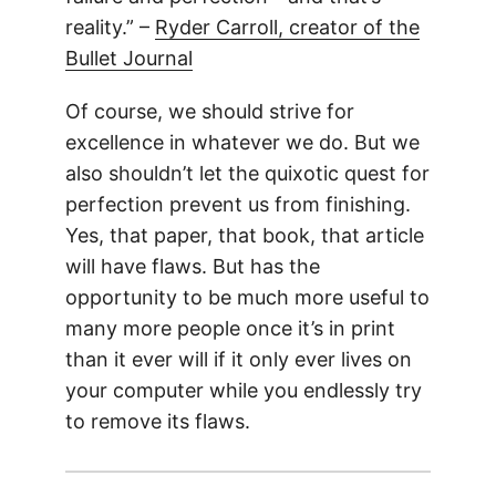
reality.” –
Ryder Carroll, creator of the
Bullet Journal
Of course, we should strive for
excellence in whatever we do. But we
also shouldn’t let the quixotic quest for
perfection prevent us from finishing.
Yes, that paper, that book, that article
will have flaws. But has the
opportunity to be much more useful to
many more people once it’s in print
than it ever will if it only ever lives on
your computer while you endlessly try
to remove its flaws.