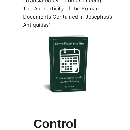
(Translated by Tommaso Leoni), “
The Authenticity of the Roman
Documents Contained in Josephus’s
Antiquities
”
Control