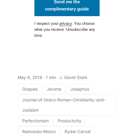
Send me the
complimentary guide
I respect your
privacy
. You choose
what you receive. Unsubscribe any
time.
May 6, 2019
· 1 min · J. David Stark
Gospels
Jerome
Josephus
Journal-of-Greco-Roman-Christianity-and-
Judaism
Perfectionism
Productivity
Raimondo-Motzo
Ryder-Carroll