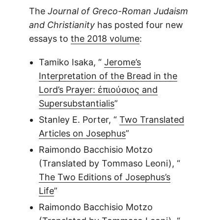
The
Journal of Greco-Roman Judaism
and Christianity
has posted four new
essays to
the 2018 volume
:
Tamiko Isaka, “
Jerome’s
Interpretation of the Bread in the
Lord’s Prayer: ἐπιούσιος and
Supersubstantialis
”
Stanley E. Porter, “
Two Translated
Articles on Josephus
”
Raimondo Bacchisio Motzo
(Translated by Tommaso Leoni), “
The Two Editions of Josephus’s
Life
”
Raimondo Bacchisio Motzo