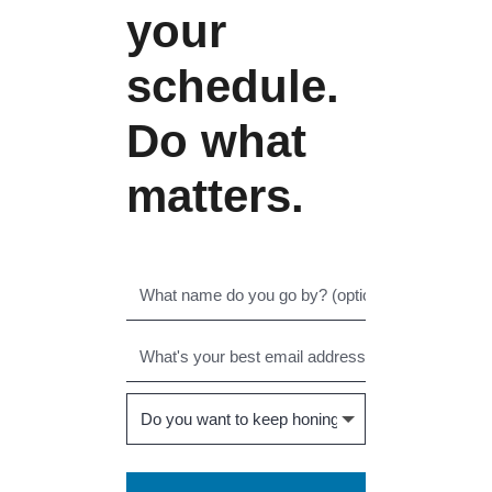
your
schedule.
Do what
matters.