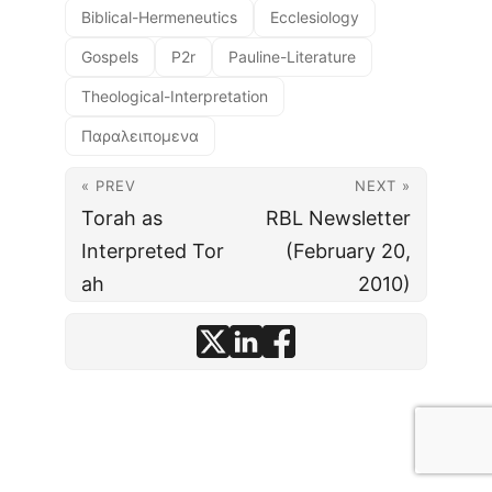
Biblical-Hermeneutics
Ecclesiology
Gospels
P2r
Pauline-Literature
Theological-Interpretation
Παραλειπομενα
« PREV
NEXT »
Torah as
RBL Newsletter
Interpreted Tor
(February 20,
ah
2010)