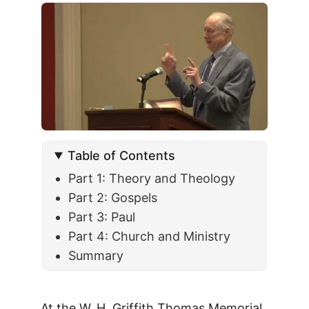
Table of Contents
Part 1: Theory and Theology
Part 2: Gospels
Part 3: Paul
Part 4: Church and Ministry
Summary
At the W. H. Griffith Thomas Memorial