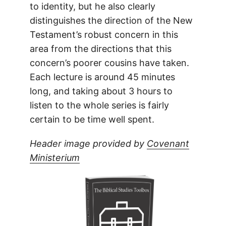
to identity, but he also clearly
distinguishes the direction of the New
Testament’s robust concern in this
area from the directions that this
concern’s poorer cousins have taken.
Each lecture is around 45 minutes
long, and taking about 3 hours to
listen to the whole series is fairly
certain to be time well spent.
Header image provided by
Covenant
Ministerium