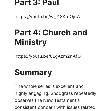
Part 3: Paul
https://youtu.be/w
_J13KmOjnA
Part 4: Church and
Ministry
https://youtu.be/8LgAzm2nAfQ
Summary
The whole series is excellent and
highly engaging. Snodgrass repeatedly
observes the New Testament’s
consistent concern with issues related