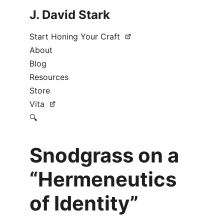
J. David Stark
Start Honing Your Craft
About
Blog
Resources
Store
Vita
🔍
Snodgrass on a
“Hermeneutics
of Identity”