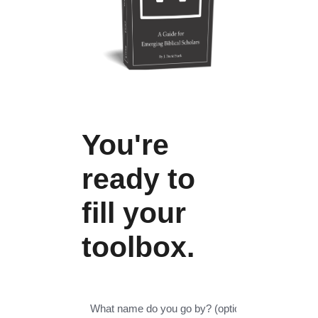
You're
ready to
fill your
toolbox.