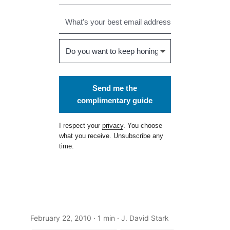
Send me the
complimentary guide
I respect your
privacy
. You choose
what you receive. Unsubscribe any
time.
February 22, 2010
· 1 min · J. David Stark