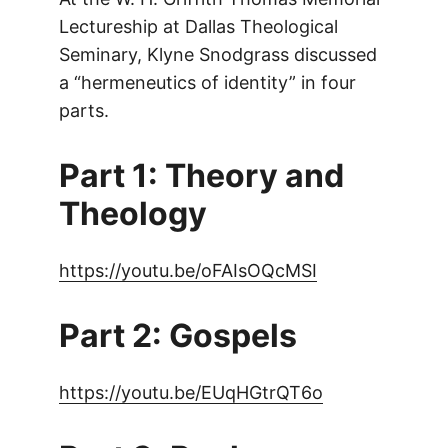
Lectureship at Dallas Theological
Seminary, Klyne Snodgrass discussed
a “hermeneutics of identity” in four
parts.
Part 1: Theory and
Theology
https://youtu.be/oFAIsOQcMSI
Part 2: Gospels
https://youtu.be/EUqHGtrQT6o