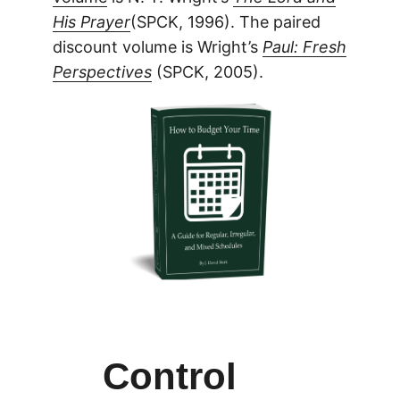
His Prayer
(SPCK, 1996). The paired
discount volume is Wright’s
Paul: Fresh
Perspectives
(SPCK, 2005).
Control