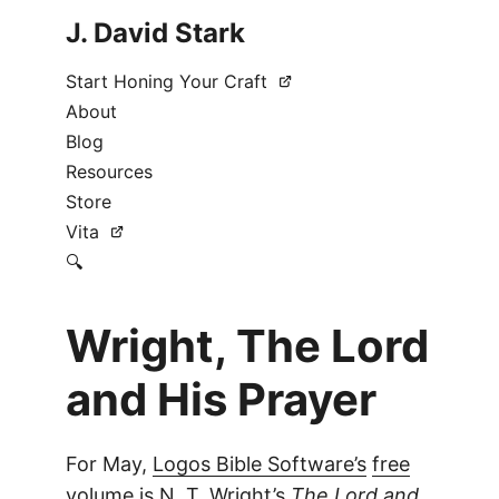
J. David Stark
Start Honing Your Craft
About
Blog
Resources
Store
Vita
🔍
Wright, The Lord
and His Prayer
For May,
Logos Bible Software’s
free
volume
is N. T. Wright’s
The Lord and