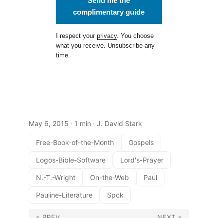
Send me the
complimentary guide
I respect your
privacy
. You choose
what you receive. Unsubscribe any
time.
May 6, 2015
· 1 min · J. David Stark
Free-Book-of-the-Month
Gospels
Logos-Bible-Software
Lord's-Prayer
N.-T.-Wright
On-the-Web
Paul
Pauline-Literature
Spck
« PREV
NEXT »