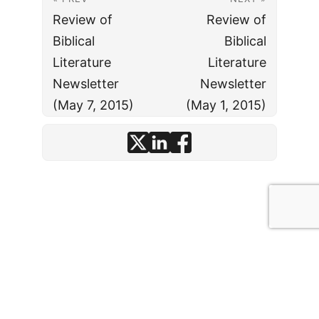
Review of
Review of
Biblical
Biblical
Literature
Literature
Newsletter
Newsletter
(May 7, 2015)
(May 1, 2015)