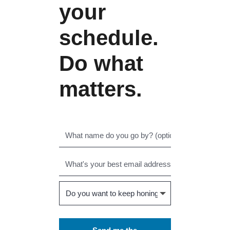
your
schedule.
Do what
matters.