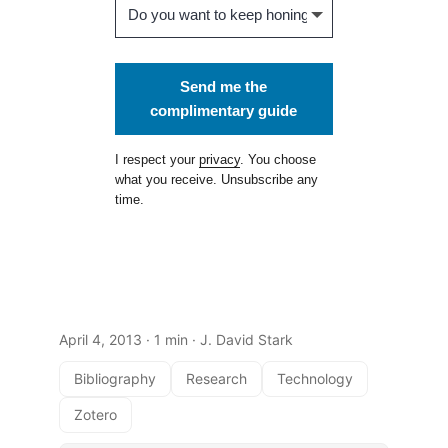
Send me the
complimentary guide
I respect your
privacy
. You choose
what you receive. Unsubscribe any
time.
April 4, 2013
· 1 min · J. David Stark
Bibliography
Research
Technology
Zotero