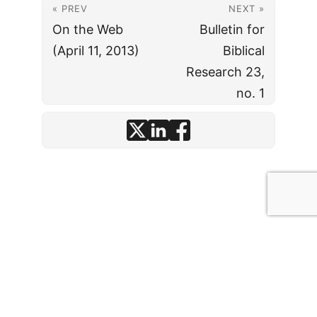
« PREV
NEXT »
On the Web
Bulletin for
(April 11, 2013)
Biblical
Research 23,
no. 1