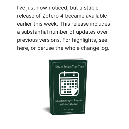
I’ve just now noticed, but a stable
release of
Zotero 4
became available
earlier this week. This release includes
a substantial number of updates over
previous versions. For highlights, see
here
, or peruse the whole
change log
.