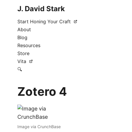
J. David Stark
Start Honing Your Craft
About
Blog
Resources
Store
Vita
🔍
Zotero 4
Image via CrunchBase