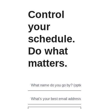
Control
your
schedule.
Do what
matters.