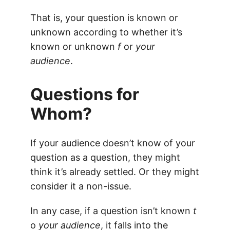
That is, your question is known or
unknown according to whether it’s
known or unknown
f
or
your
audience
.
Questions for
Whom?
If your audience doesn’t know of your
question as a question, they might
think it’s already settled. Or they might
consider it a non-issue.
In any case, if a question isn’t known
t
o
your audience
, it falls into the