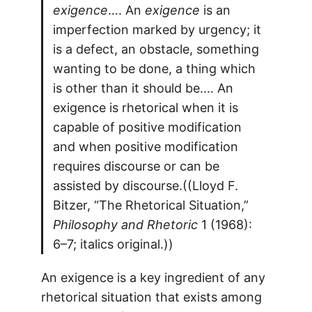
exigence
…. An
exigence
is an
imperfection marked by urgency; it
is a defect, an obstacle, something
wanting to be done, a thing which
is other than it should be.… An
exigence is rhetorical when it is
capable of positive modification
and when positive modification
requires discourse or can be
assisted by discourse.((Lloyd F.
Bitzer, “The Rhetorical Situation,”
Philosophy and Rhetoric
1 (1968):
6–7; italics original.))
An exigence is a key ingredient of any
rhetorical situation that exists among