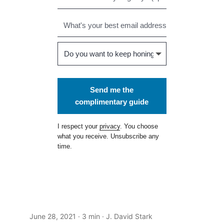
Send me the
complimentary guide
I respect your
privacy
. You choose
what you receive. Unsubscribe any
time.
June 28, 2021
· 3 min · J. David Stark