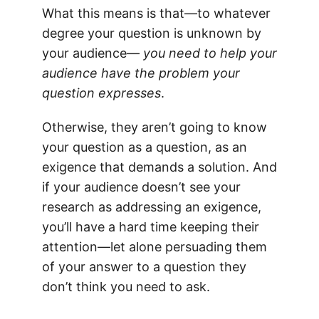
What this means is that—to whatever
degree your question is unknown by
your audience—
you need to help your
audience have the problem your
question expresses
.
Otherwise, they aren’t going to know
your question as a question, as an
exigence that demands a solution. And
if your audience doesn’t see your
research as addressing an exigence,
you’ll have a hard time keeping their
attention—let alone persuading them
of your answer to a question they
don’t think you need to ask.