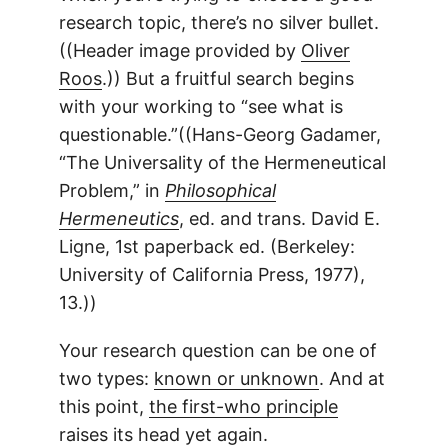
research topic, there’s no silver bullet.
((Header image provided by
Oliver
Roos
.)) But a fruitful search begins
with your working to “see what is
questionable.”((Hans-Georg Gadamer,
“The Universality of the Hermeneutical
Problem,” in
Philosophical
Hermeneutics
, ed. and trans. David E.
Ligne, 1st paperback ed. (Berkeley:
University of California Press, 1977),
13.))
Your research question can be one of
two types:
known or unknown
. And at
this point,
the first-who principle
raises its head yet again.