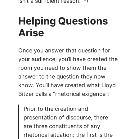
isn’t a sufficient reason. :-)
Helping Questions
Arise
Once you answer that question for
your audience, you’ll have created the
room you need to show them the
answer to the question they now
know. You’ll have created what Lloyd
Bitzer calls a “rhetorical exigence”:
Prior to the creation and
presentation of discourse, there
are three constituents of any
rhetorical situation: the first is the