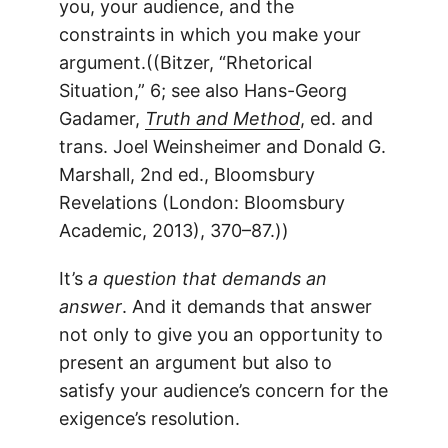
you, your audience, and the
constraints in which you make your
argument.((Bitzer, “Rhetorical
Situation,” 6; see also Hans-Georg
Gadamer,
Truth and Method
, ed. and
trans. Joel Weinsheimer and Donald G.
Marshall, 2nd ed., Bloomsbury
Revelations (London: Bloomsbury
Academic, 2013), 370–87.))
It’s
a question that demands an
answer
. And it demands that answer
not only to give you an opportunity to
present an argument but also to
satisfy your audience’s concern for the
exigence’s resolution.