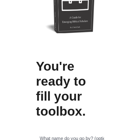
You're
ready to
fill your
toolbox.