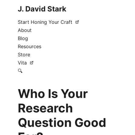
J. David Stark
Start Honing Your Craft
About
Blog
Resources
Store
Vita
🔍
Who Is Your
Research
Question Good