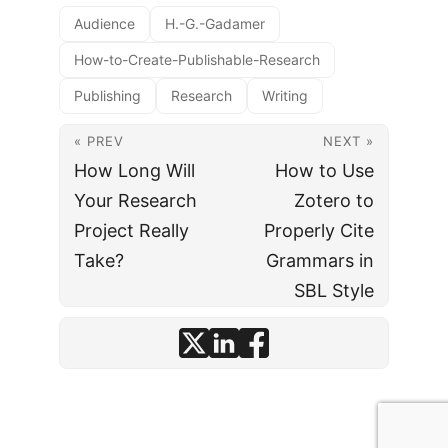
Audience
H.-G.-Gadamer
How-to-Create-Publishable-Research
Publishing
Research
Writing
« PREV
NEXT »
How Long Will
How to Use
Your Research
Zotero to
Project Really
Properly Cite
Take?
Grammars in
SBL Style