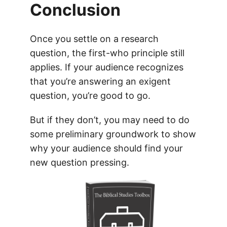
Conclusion
Once you settle on a research
question, the first-who principle still
applies. If your audience recognizes
that you’re answering an exigent
question, you’re good to go.
But if they don’t, you may need to do
some preliminary groundwork to show
why your audience should find your
new question pressing.