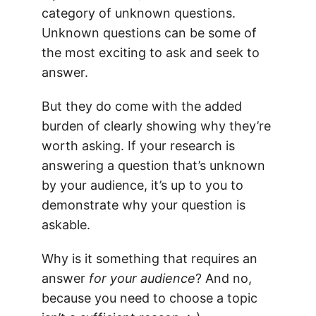
category of unknown questions.
Unknown questions can be some of
the most exciting to ask and seek to
answer.
But they do come with the added
burden of clearly showing why they’re
worth asking. If your research is
answering a question that’s unknown
by your audience, it’s up to you to
demonstrate why your question is
askable.
Why is it something that requires an
answer
for your audience
? And no,
because you need to choose a topic