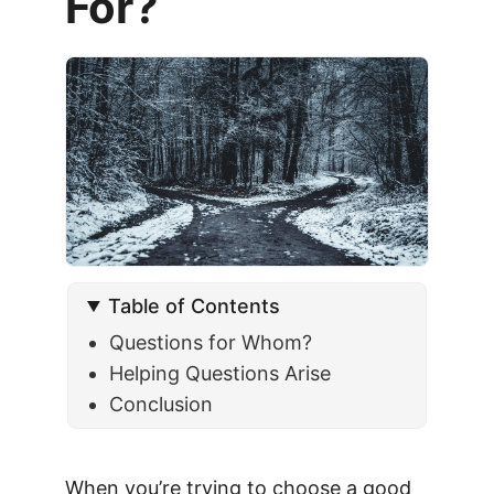
For?
Table of Contents
Questions for Whom?
Helping Questions Arise
Conclusion
When you’re trying to choose a good