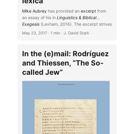
lexica
Mike Aubrey
has provided an
excerpt
from
an essay of his in
Linguistics & Biblical
Exegesis
...
(Lexham, 2016). The excerpt strives
carefully to work out a middle ground that is
May 23, 2017
· 1 min · J. David Stark
neither wholly on the side of theological lexica
nor on that of James Barr’s critique of them.
In the (e)mail: Rodríguez
and Thiessen, “The So-
called Jew”