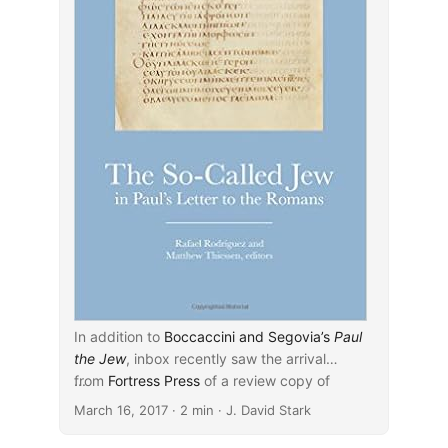
In addition to
Boccaccini and Segovia’s
Paul
the Jew
, inbox recently saw the arrival
from
...
Fortress Press
of a review copy of
Rafael Rodríguez and Matthew Thiessen’s
March 16, 2017
· 2 min · J. David Stark
edited volume
The So-Called Jew in Paul’s
Letter to the Romans
(2016). According to the