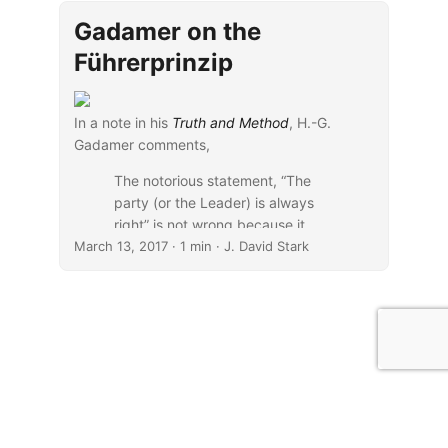
book’s
blurb
:
Gadamer on the
Führerprinzip
In a note in his
Truth and Method
, H.-G.
Gadamer comments,
The notorious statement, “The
party (or the Leader) is always
right” is not wrong because it
March 13, 2017
claims that a certain leadership is
· 1 min · J. David Stark
superior, but because it serves to
shield the leadership, by a
dictatorial decree, from any
criticism that might be true. (
389n22
)
...