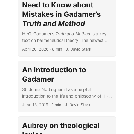
Need to Know about
Mistakes in Gadamer’s
Truth and Method
H.-G. Gadamer’s
Truth and Method
is a key
text on hermeneutical theory. The newest
English edition is a wonderful resource, but
April 20, 2026
· 8 min · J. David Stark
it’s not without problems.
An introduction to
Gadamer
St. Johns Nottingham has a helpful
introduction to the life and philosophy of H.-
G. Gadamer.
June 13, 2019
· 1 min · J. David Stark
Aubrey on theological