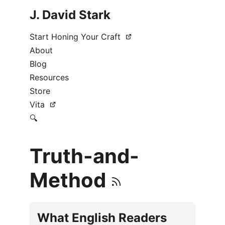
J. David Stark
Start Honing Your Craft
About
Blog
Resources
Store
Vita
🔍
Truth-and-
Method
What English Readers