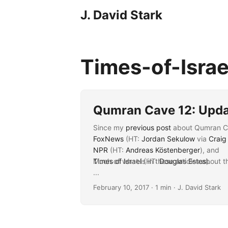
J. David Stark
Times-of-Isra
Qumran Cave 12: Upd
Since my
previous post
about Qumran Cav
FoxNews
(HT:
Jordan Sekulow
via
Craig
NPR
(HT:
Andreas Köstenberger
), and
Times of Israel
Much of what is in these articles about t
(HT:
Douglas Estes
).
...
February 10, 2017
· 1 min · J. David Stark