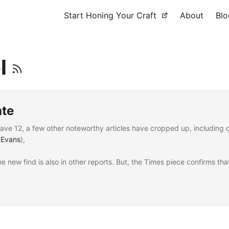
Start Honing Your Craft
About
Blo
el
ate
e 12, a few other noteworthy articles have cropped up, including 
 Evans
),
he new find is also in other reports. But, the Times piece confirms tha