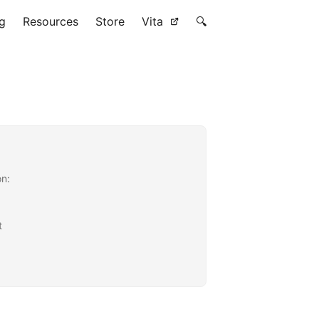
g
Resources
Store
Vita
🔍
on:
t