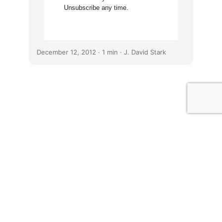
Unsubscribe any time.
December 12, 2012
· 1 min · J. David Stark
© J. David Stark
· 2026
·
Affiliate Disclosures
·
Comment Policy
·
Operating License
·
Privacy Policy