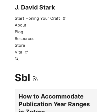
J. David Stark
Start Honing Your Craft
About
Blog
Resources
Store
Vita
🔍
Sbl
How to Accommodate
Publication Year Ranges
in Zotero