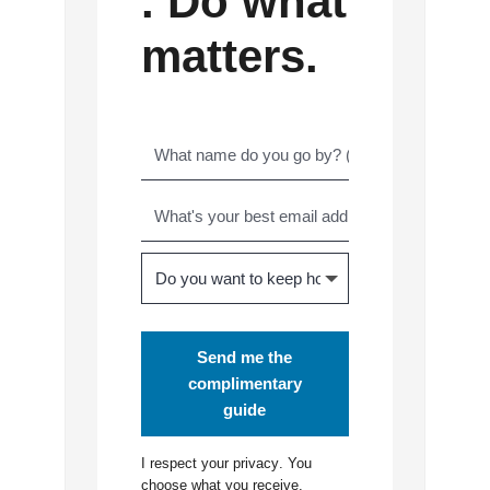
. Do what
matters.
Send me the
complimentary
guide
I respect your
privacy
. You
choose what you receive.