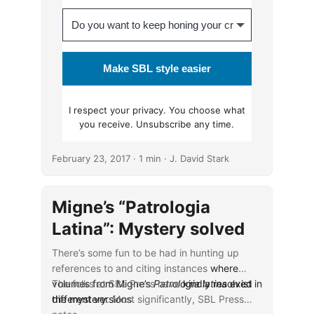
Make SBL style easier
I respect your
privacy
. You choose what
you receive. Unsubscribe any time.
February 23, 2017
· 1 min · J. David Stark
Migne’s “Patrologia
Latina”: Mystery solved
There’s some fun to be had in hunting up
references to and citing instances
where
volumes from Migne’s
The folks at SBL Press have
Patrologia latina
kindly resolved
exist in
different versions
the mystery
. Most significantly, SBL Press
.