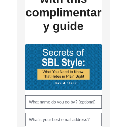
complimentar
y guide