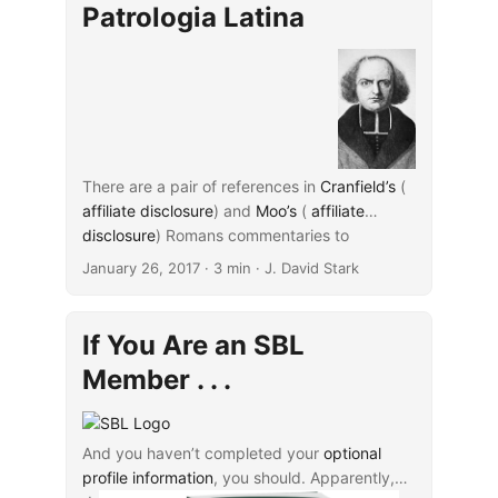
substantially in some cases and
same source, but the second (note 79) does
Patrologia Latina
are considered in general “inferior
not use the “ibid.” notation.
in a number of respects to
Migne’s own first editions.”
...
There are a pair of references in
Cranfield’s
(
affiliate disclosure
) and
Moo’s
(
affiliate
disclosure
...
) Romans commentaries to
comments by Ambrosiaster about the origin
January 26, 2017
· 3 min · J. David Stark
of the Christian community in Rome, and I’ve
been curious to give this reference a
look. Both authors cite the reference as found
If You Are an SBL
in J.-P. Migne’s
Patrologia latina
, vol. 17, col.
Member . . .
46 (Cranfield, xiii, 17n2; Moo, 4n7).
And you haven’t completed your
optional
profile information
, you should. Apparently,