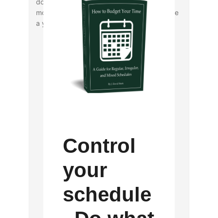
doing so makes you eligible for a random
monthly selection of two members to receive
a year’s free membership dues.
Control
your
schedule