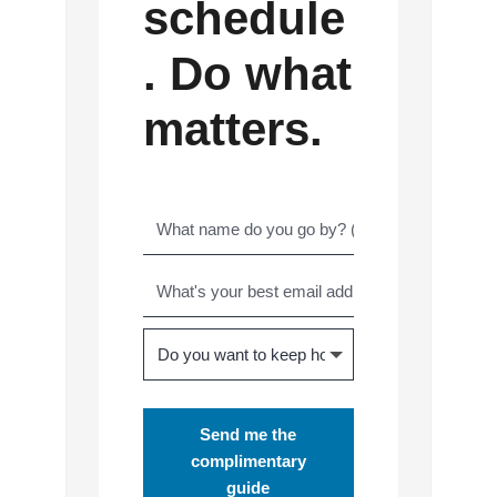
schedule
. Do what
matters.
Send me the
complimentary
guide