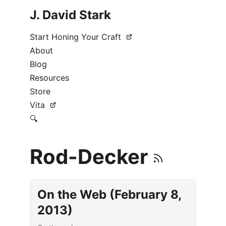
J. David Stark
Start Honing Your Craft
About
Blog
Resources
Store
Vita
🔍
Rod-Decker
On the Web (February 8,
2013)