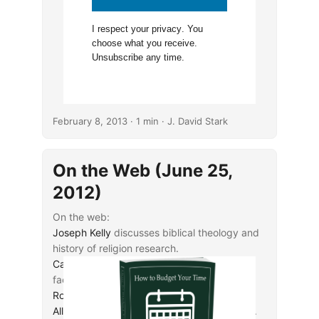
I respect your
privacy
. You
choose what you receive.
Unsubscribe any time.
February 8, 2013
· 1 min · J. David Stark
On the Web (June 25,
2012)
On the web:
Joseph Kelly
discusses biblical theology and
history of religion research.
Cary Nelson
considers ownership issues for
faculty-developed intellectual property.
Rod Decker
comments on ζῶ.
Allison Friederichs
discusses grade inflation.