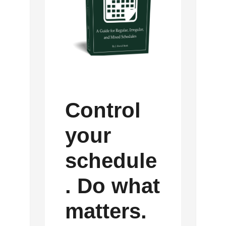
Control
your
schedule
. Do what
matters.