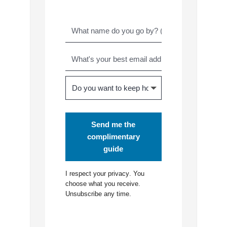
Send me the
complimentary
guide
I respect your
privacy
. You
choose what you receive.
Unsubscribe any time.