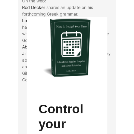
On the web:
Rod Decker
shares an update on his
forthcoming Greek grammar.
Logos Bible Software
is wishing everyone a
happy
International Septuagint Day
today
with a substantial sale on their release of the
Göttingen Septuagint (HT:
Brian Davidson
,
Abram K-J
).
Jim Davila
excerpts a Cambridge News story
about funding that Cambridge and Oxford
are seeking to keep together the Lewis-
Gibson Genizah Collection at Westminster
College.
Control
your