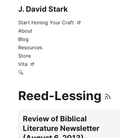
J. David Stark
Start Honing Your Craft
About
Blog
Resources
Store
Vita
🔍
Reed-Lessing
Review of Biblical
Literature Newsletter
(August 6, 2013)