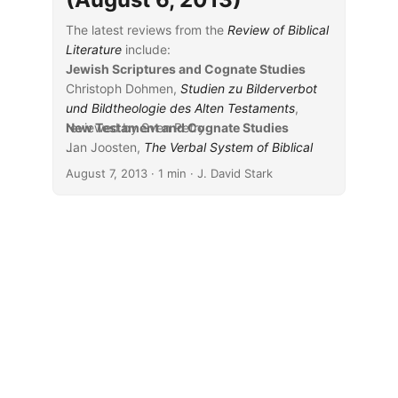
The latest reviews from the
Review of Biblical
Literature
include:
Jewish Scriptures and Cognate Studies
Christoph Dohmen,
Studien zu Bilderverbot
und Bildtheologie des Alten Testaments
,
reviewed by Sven Petry
New Testament and Cognate Studies
Jan Joosten,
...
The Verbal System of Biblical
Hebrew: A New Synthesis Elaborated on the
August 7, 2013
· 1 min · J. David Stark
Basis of Classical Prose
, reviewed by Jerome
Lund
Granville J. R. Kent,
Say It Again, Sam: A
Literary and Filmic Study of Narrative
Repetition in 1 Samuel 28
, reviewed by
Andrew Steinmann
Yoo-Ki Kim,
The Function of the Tautological
Infinitive in Classical Biblical Hebrew
,
reviewed by Hubert James Keener
R. Reed Lessing,
Isaiah 40–55
, reviewed by
Alphonso Groenewald