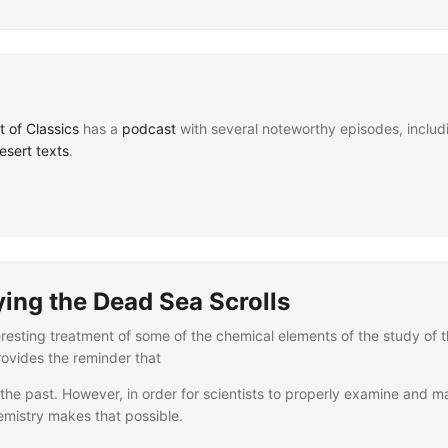
t of Classics
has a
podcast
with several noteworthy episodes, includ
sert texts
.
ying the Dead Sea Scrolls
resting treatment of some of the chemical elements of the study of t
provides the reminder that
the past. However, in order for scientists to properly examine and mai
mistry makes that possible.