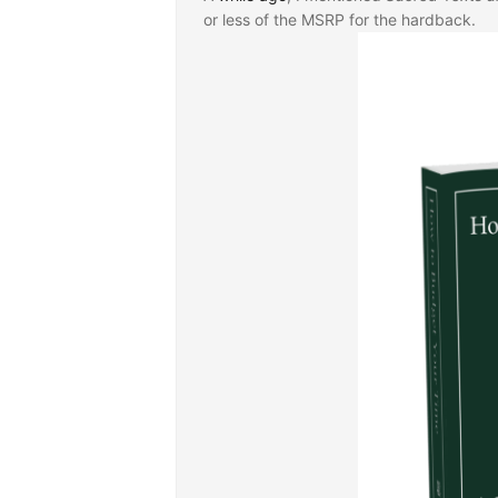
or less of the MSRP for the hardback.