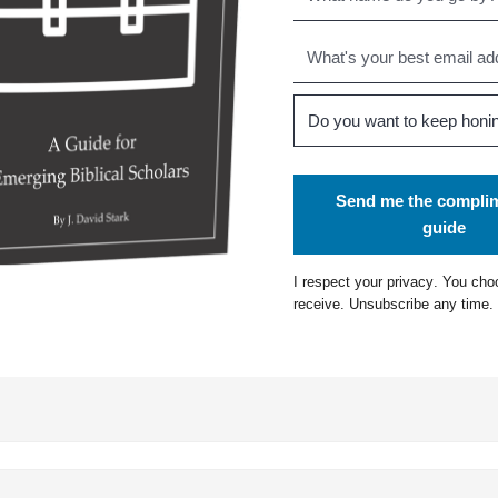
Send me the compli
guide
I respect your
privacy
. You cho
receive. Unsubscribe any time.