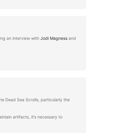
ing an interview with
Jodi Magness
and
he Dead Sea Scrolls, particularly the
ntain artifacts, it’s necessary to