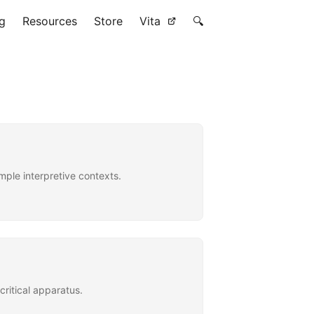
g
Resources
Store
Vita
🔍
ple interpretive contexts.
critical apparatus.