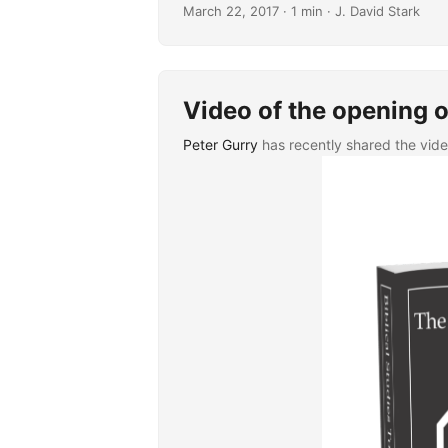
March 22, 2017
· 1 min · J. David Stark
Video of the opening o
Peter Gurry
has recently shared the vid