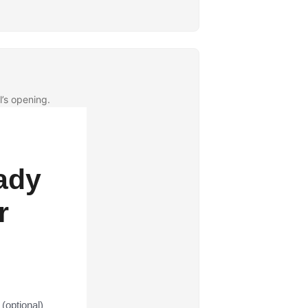
l’s opening.
ady
r