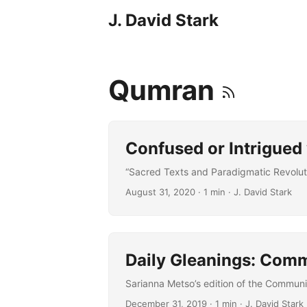
J. David Stark
Qumran
Confused or Intrigue
“Sacred Texts and Paradigmatic Revoluti
August 31, 2020
· 1 min · J. David Stark
Daily Gleanings: Com
Sarianna Metso’s edition of the Communit
December 31, 2019
· 1 min · J. David Stark