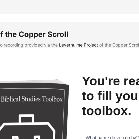
f the Copper Scroll
eo recording provided via the
Leverhulme Project
of the Copper Scrol
You're re
to fill you
toolbox.