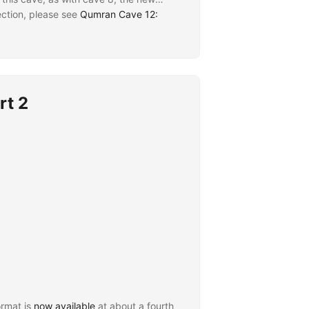
ection, please see
Qumran Cave 12:
rt 2
rmat is
now available
at about a fourth