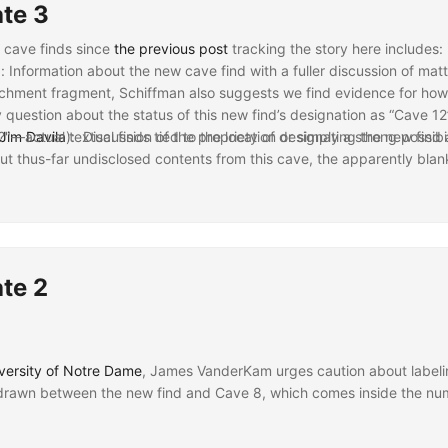
te 3
y cave finds since
the previous post
tracking the story here includes:
): Information about the new cave find with a fuller discussion of matt
rchment fragment, Schiffman also suggests we find evidence for how d
question about the status of this new find’s designation as “Cave 1
"—actual textual finds tied to the location or simply a strong possibi
Jim Davila
): Discussion of the propriety of designating the new find 
.
t thus-far undisclosed contents from this cave, the apparently bla
s’ being re-provenanced to this cave, it seems more in keeping with th
ans
) and
Trinity Western University
(HT:
Craig Evans
): Similar informa
ave as a twelfth in that sequence. But, of course, the new find rema
 Reports an estimate from Randall Price of “probably another 50 sites 
 summarized above from Lawrence Schiffman on how recent forgeries 
s of provenance for texts currently classified as deriving from the s
spels hope of “find[ing] the diary of the three wise men” in possible
gnificance of previous Dead Sea Scroll finds with a couple comments o
te 2
versity of Notre Dame
, James VanderKam urges caution about labeli
drawn between the new find and Cave 8, which comes inside the numb