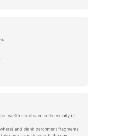
on:
t
twelfth scroll cave in the vicinity of
lsewhere) and blank parchment fragments
 this cave, as with cave 8, the new