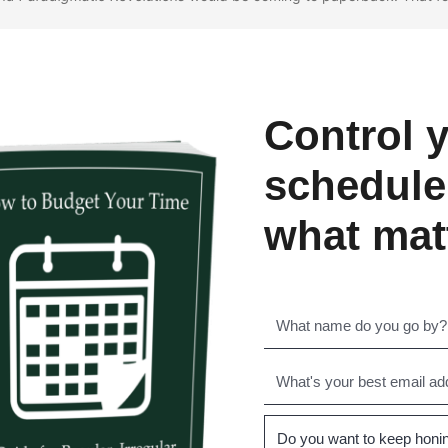
Control 
schedule
what mat