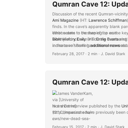
Qumran Cave 12: Upda
Discussion of the recent Qumran-vicinit
Ami Magazine
(HT:
Lawrence Schiffman
finds. In the cave’s apparently blank pa
carbon date to the turn of the eras.
What seems to be shaping up as the key 
Bible History Daily
worthy of inclusion inside the numbering?
(HT:
Craig Evans
and
indicate no scrolls have been recovered
in the cave? Barring
...
additional news
abou
Christian Science Monitor
multispectral examination, or known text
(HT:
Craig Ev
February 28, 2017
· 2 min · J. David Stark
National Geographic
11-cave scheme not to include this new c
(HT:
Craig Evans
):
future,” as well as comments like those
important questions about possible issue
humorous turn, Schiffman “shockingly” di
theLAB
: Primarily reflections on the si
Qumran Cave 12: Upda
elsewhere.
In a short interview published by the
Uni
12.” Comparisons have previously been 
...
February 15, 2017
· 2 min · J. David Stark