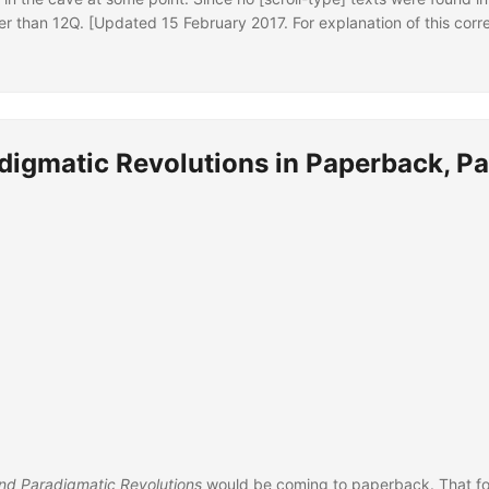
ther than 12Q. [Updated 15 February 2017. For explanation of this corr
digmatic Revolutions in Paperback, Pa
nd Paradigmatic Revolutions
would be coming to paperback. That fo