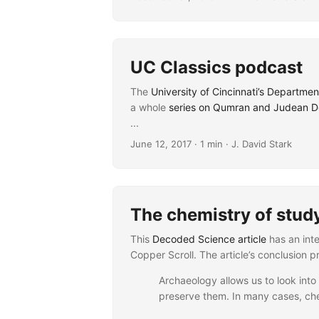
UC Classics podcast
The
University of Cincinnati’s Departmen
a whole
series on Qumran and Judean De
...
June 12, 2017
· 1 min · J. David Stark
The chemistry of stud
This
Decoded Science article
has an inte
Copper Scroll. The article’s conclusion 
Archaeology allows us to look into 
preserve them. In many cases, che
...