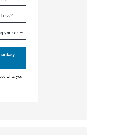
mentary
ose what you