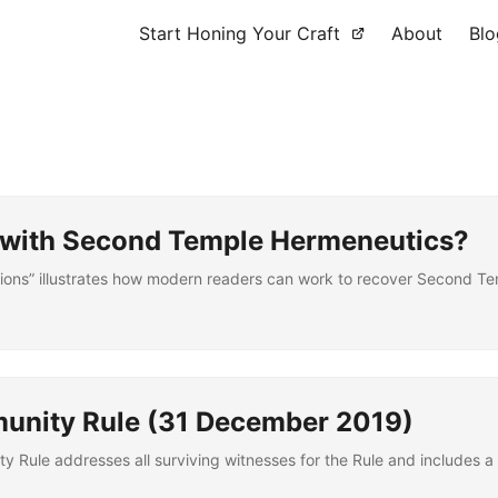
Start Honing Your Craft
About
Blo
d with Second Temple Hermeneutics?
ons” illustrates how modern readers can work to recover Second Tem
munity Rule (31 December 2019)
y Rule addresses all surviving witnesses for the Rule and includes a 