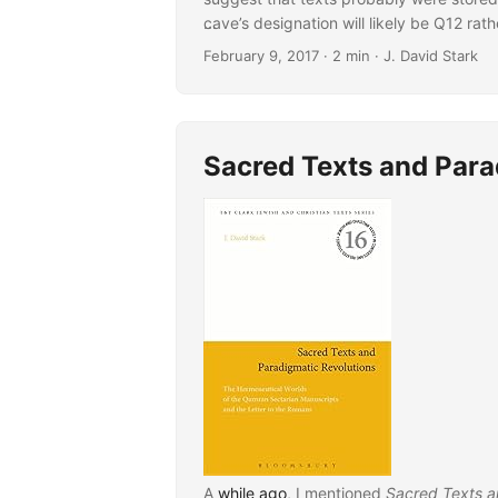
cave’s designation will likely be Q12 ra
...
Update 2
.]
February 9, 2017
· 2 min · J. David Stark
Sacred Texts and Para
A
while ago
, I mentioned
Sacred Texts a