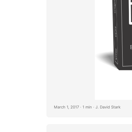
March 1, 2017
· 1 min · J. David Stark