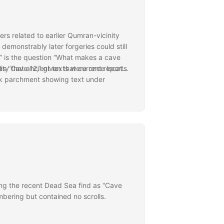
ers related to earlier Qumran-vicinity
emonstrably later forgeries could still
2” is the question “What makes a cave
lity that ancient texts were once located
as “Cave 12,” given that current reports
nk parchment showing text under
e criteria applied to derive the existing
tion to that found elsewhere.
ins quite significant and reopens
that merit investigating in the near
might appear on old material. In a
tandard 11 caves.
 further Judean Desert discoveries.
n the new find similar to those provided
ng the recent Dead Sea find as “Cave
ering but contained no scrolls.