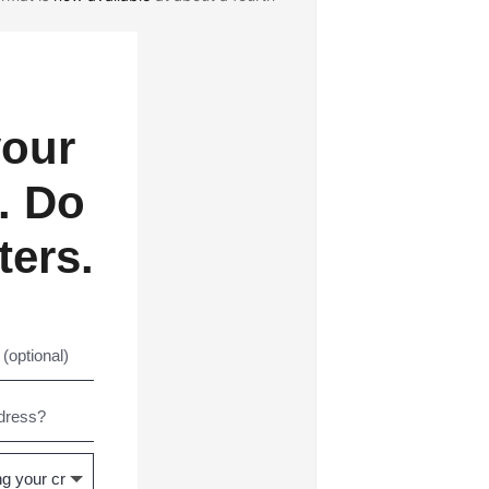
your
. Do
ters.