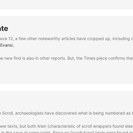
tre Dame
ate
e 12, a few other noteworthy articles have cropped up, including 
 Evans
),
he new find is also in other reports. But, the Times piece confirms tha
Scroll, archaeologists have discovered what is being numbered as the 
w texts, but both linen (characteristic of scroll wrappers found e
in the cave at some point. Since no [scroll-type] texts were found in