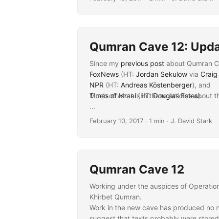
James VanderKam, via
University of No
Qumran Cave 12: Upd
Since my
previous post
about Qumran Cav
FoxNews
(HT:
Jordan Sekulow
via
Craig
NPR
(HT:
Andreas Köstenberger
), and
Times of Israel
Much of what is in these articles about t
(HT:
Douglas Estes
).
...
February 10, 2017
· 1 min · J. David Stark
Qumran Cave 12
Working under the auspices of Operation 
Khirbet Qumran.
Work in the new cave has produced no ne
suggest that texts probably were stored 