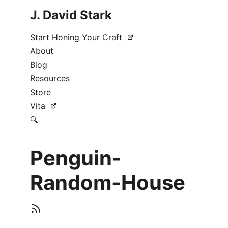
J. David Stark
Start Honing Your Craft
About
Blog
Resources
Store
Vita
🔍
Penguin-
Random-House