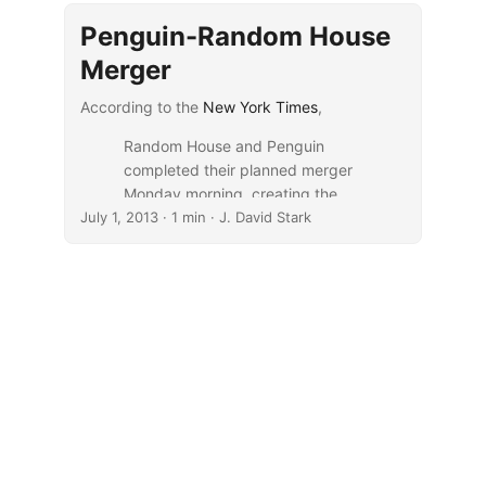
Penguin-Random House
Merger
According to the
New York Times
,
Random House and Penguin
completed their planned merger
Monday morning, creating the
July 1, 2013
biggest and most powerful book
· 1 min · J. David Stark
publisher in the world.
The new company, called
Penguin Random House, will
control more than 25 percent of
the trade book market in the
United States, giving it
unmatched leverage against
Amazon.com, a growing force in
the industry.
...