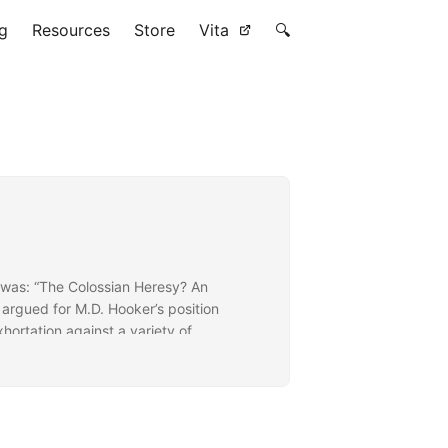
g
Resources
Store
Vita
🔍
 was: “The Colossian Heresy? An
 argued for M.D. Hooker’s position
xhortation against a variety of