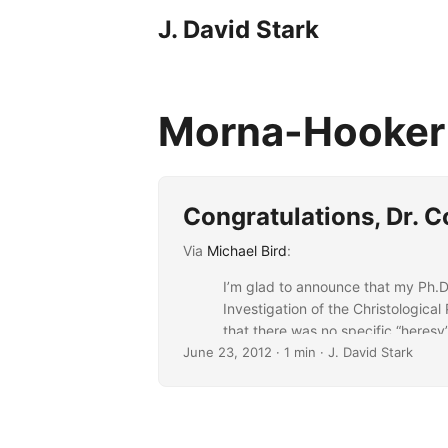
J. David Stark
Morna-Hooke
Congratulations, Dr. 
Via
Michael Bird
:
I’m glad to announce that my Ph.
Investigation of the Christologica
that there was no specific “heresy”
June 23, 2012
possible religious encroachments ag
· 1 min · J. David Stark
...