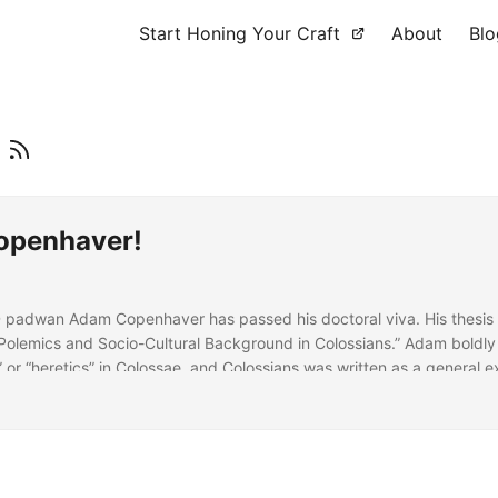
Start Honing Your Craft
About
Blo
r
Copenhaver!
D padwan Adam Copenhaver has passed his doctoral viva. His thesis
l Polemics and Socio-Cultural Background in Colossians.” Adam boldly
 or “heretics” in Colossae, and Colossians was written as a general e
ainst a cluster of house churches in the interior of the Lycus Valley.