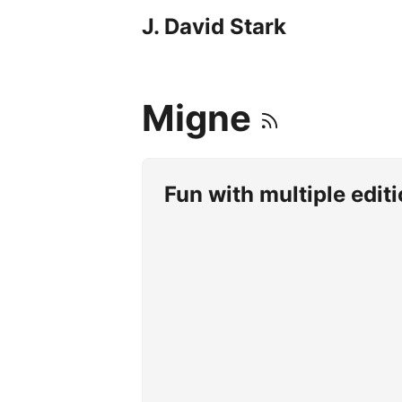
J. David Stark
Migne
Fun with multiple edit