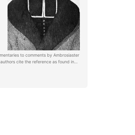
mentaries to comments by Ambrosiaster
 authors cite the reference as found in