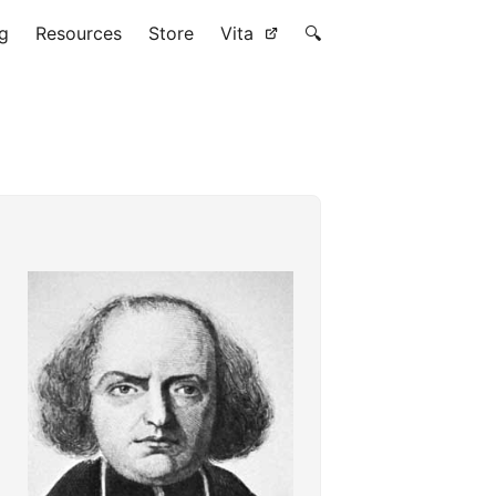
g
Resources
Store
Vita
🔍