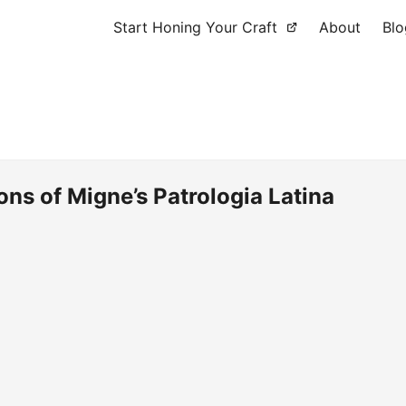
Start Honing Your Craft
About
Blo
ions of Migne’s Patrologia Latina