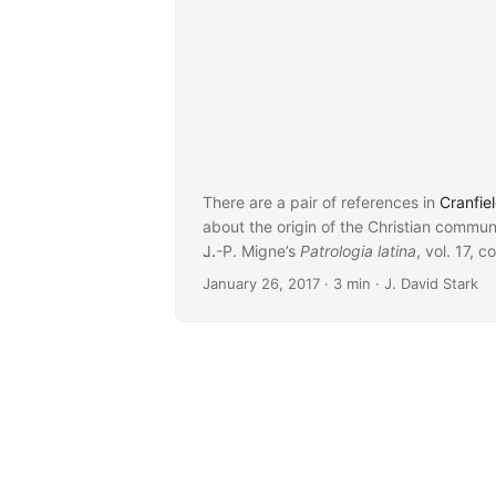
There are a pair of references in
Cranfiel
about the origin of the Christian communi
J.-P. Migne’s
...
Patrologia latina
, vol. 17, c
January 26, 2017
· 3 min · J. David Stark