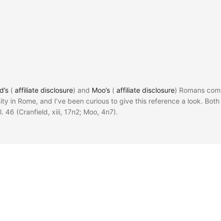
d’s
(
affiliate disclosure
) and
Moo’s
(
affiliate disclosure
) Romans com
ty in Rome, and I’ve been curious to give this reference a look. Both
ol. 46 (Cranfield, xiii, 17n2; Moo, 4n7).