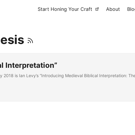
Start Honing Your Craft
About
Blo
gesis
l Interpretation”
2018 is Ian Levy’s “Introducing Medieval Biblical Interpretation: T