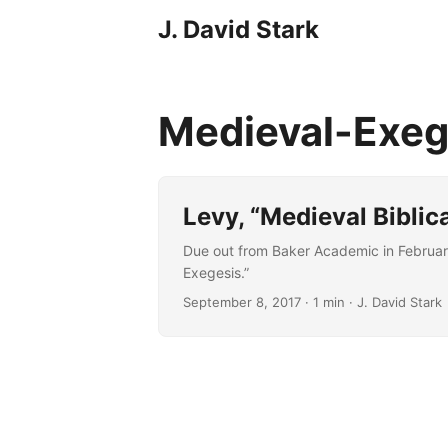
J. David Stark
Medieval-Exe
Levy, “Medieval Biblica
Due out from Baker Academic in February 
Exegesis.”
September 8, 2017
· 1 min · J. David Stark