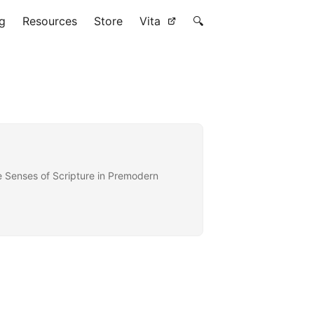
g
Resources
Store
Vita
🔍
he Senses of Scripture in Premodern