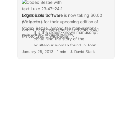
Logos Bible Software
is now taking $0.00
pre-orders for their upcoming edition of
Codex Bezae. Among the manuscript’s
Codex Bezae with text Luke 23:47–24:1
It is the oldest-known manuscript
noteworthy characteristics,
(Photo credit: Wikipedia)
containing the story of the
adulterous woman found in John
January 25, 2013
7–8, as well as a longer ending of
· 1 min · J. David Stark
the Gospel of Mark. There are
also several apparent additions,
including a story found nowhere
else of Jesus addressing a man
found working on the Sabbath.
...