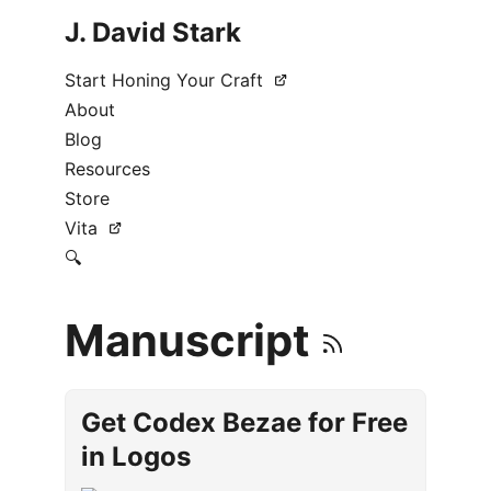
J. David Stark
Start Honing Your Craft
About
Blog
Resources
Store
Vita
🔍
Manuscript
Get Codex Bezae for Free
in Logos