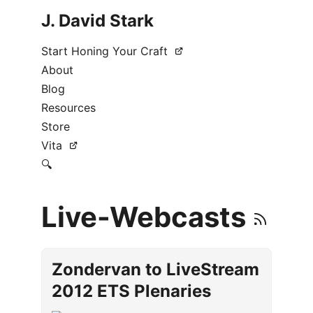
J. David Stark
Start Honing Your Craft
About
Blog
Resources
Store
Vita
🔍
Live-Webcasts
Zondervan to LiveStream
2012 ETS Plenaries