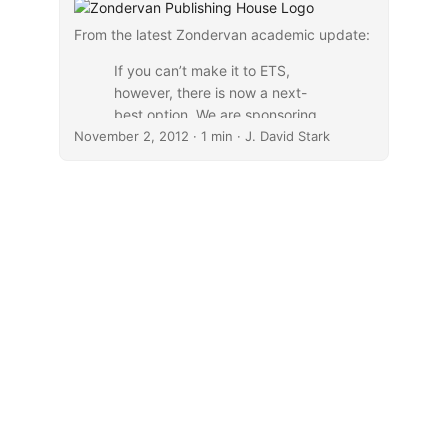
From the latest Zondervan academic update:
If you can’t make it to ETS,
however, there is now a next-
best option. We are sponsoring
November 2, 2012
live webcasts of all plenary
· 1 min · J. David Stark
speakers, including E. Calvin
Beisner, Russell Moore, Richard
Bauckham, and Douglas Moo.
Visit
www.LiveStream.com/Zondervan
Academic
to RSVP and get
reminders.
...