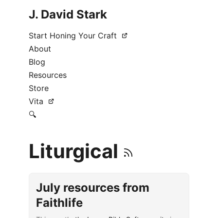
J. David Stark
Start Honing Your Craft
About
Blog
Resources
Store
Vita
🔍
Liturgical
July resources from
Faithlife