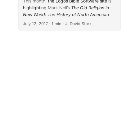
This month,
the Logos Bible Software site
is
highlighting
Mark Noll’s
The Old Religion in a
New World: The History of North American
...
Christianity
(Eerdmans, 2002), which is on
July 12, 2017
· 1 min · J. David Stark
sale for free. Similarly,
the Verbum site
is
highlighting
John Donahue and Daniel
Harrington’s
Mark volume in the Sacra Pagina
series
(Liturgical, 2002), which is available for
free.