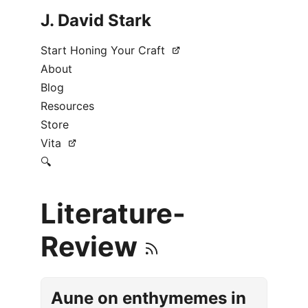
J. David Stark
Start Honing Your Craft
About
Blog
Resources
Store
Vita
🔍
Literature-
Review
Aune on enthymemes in