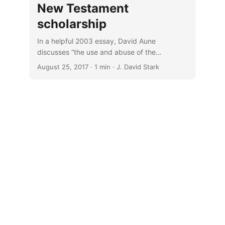
New Testament
scholarship
In a helpful 2003 essay, David Aune
discusses “the use and abuse of the
enthymeme in New Testament scholarship”
August 25, 2017
· 1 min · J. David Stark
(New Testament Studies 49, no. 3, 299–320).