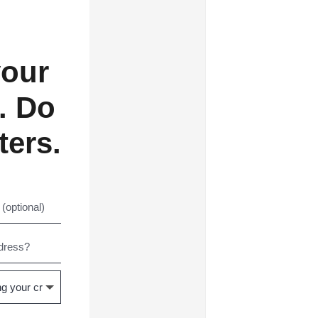
your
. Do
ters.