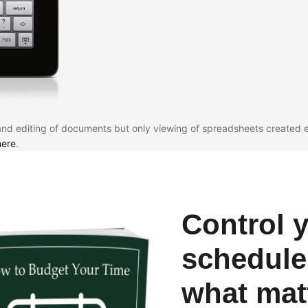
and editing of documents but only viewing of spreadsheets created e
here
.
Control 
schedule
what mat