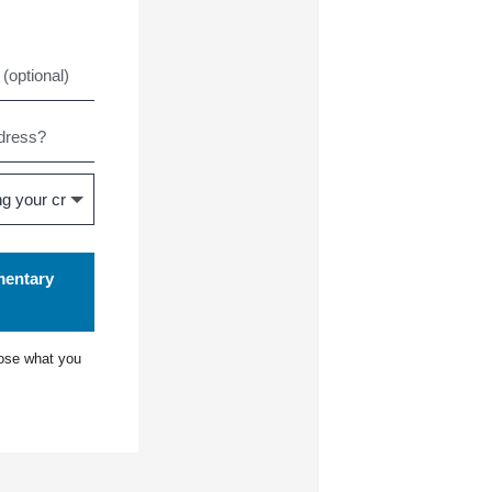
mentary
ose what you