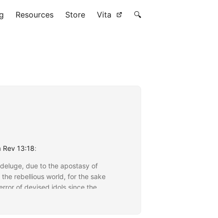
g
Resources
Store
Vita
🔍
in
Rev 13:18
:
 deluge, due to the apostasy of
he rebellious world, for the sake
rror of devised idols since the
 17:26–27
}. For that image which
on account of which Ananias,