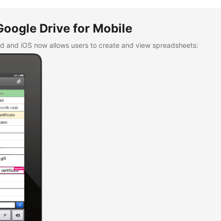
 not worship it, were cast into a furnace of fire, pointing out prophe
ch shall arise towards the [time of the] end {cf.
Matt 24:15
/
Mark 13
man’s coming, decreeing that he should undoubtedly himself alone be
Google Drive for Mobile
ed years of Noah, in whose time the deluge occurred because of the 
e just men were sent into the fiery furnace, do indicate the number 
id and iOS now allows users to create and view spreadsheets:
of six thousand years, and unrighteousness, and wickedness, and fa
fire shall also come [upon the earth]. (Irenaeus,
Against Heresies
, 5.
al; curled brackets added)