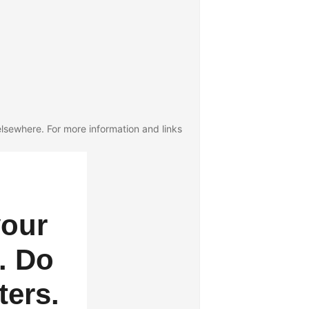
lsewhere. For more information and links
your
. Do
ters.