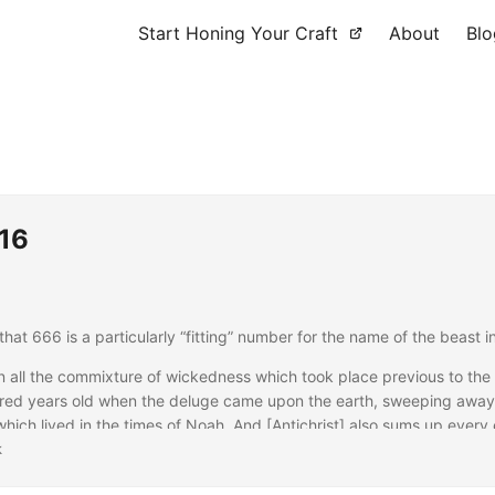
Start Honing Your Craft
About
Blo
616
that 666 is a particularly “fitting” number for the name of the beast 
n all the commixture of wickedness which took place previous to the
red years old when the deluge came upon the earth, sweeping away t
hich lived in the times of Noah. And [Antichrist] also sums up every e
 the prophets and the cutting off of the just {cf.
k
Matt 24:37–38
/
Luke
indeed a height of sixty cubits, while the breadth was six cubits; 