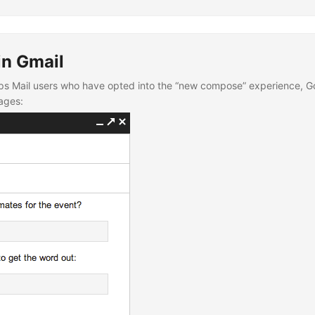
in Gmail
ps Mail users who have opted into the “new compose” experience, Goog
ages: