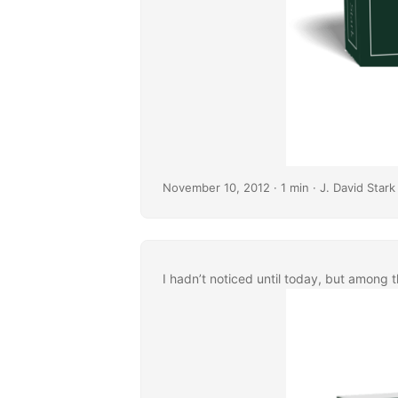
November 10, 2012
· 1 min · J. David Stark
I hadn’t noticed until today, but among 