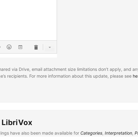
ared via Drive, email attachment size limitations don’t apply, and an
e’s recipients. For more information about this update, please see
he
 LibriVox
rdings have also been made available for
Categories
,
Interpretation
,
P