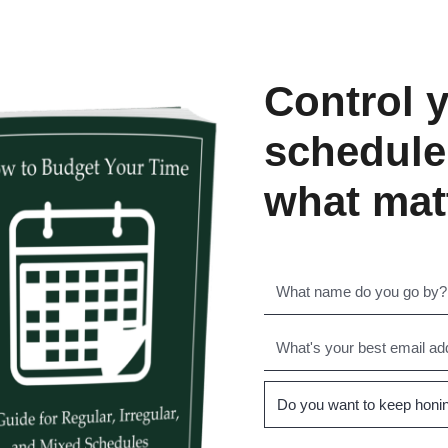
Control 
schedule
what mat