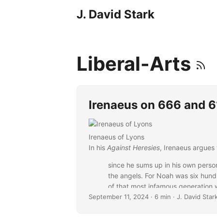
J. David Stark
Liberal-Arts
Irenaeus on 666 and 
Irenaeus of Lyons
In his
Against Heresies
, Irenaeus argues 
since he sums up in his own perso
the angels. For Noah was six hund
of that most infamous generation w
September 11, 2024
flood, together with the slaying of
· 6 min · J. David Star
was set up by Nebuchadnezzar had 