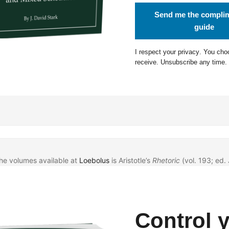
Send me the compli
guide
I respect your
privacy
. You cho
receive. Unsubscribe any time.
the volumes available at
Loebolus
is Aristotle’s
Rhetoric
(vol. 193; ed. 
Control 