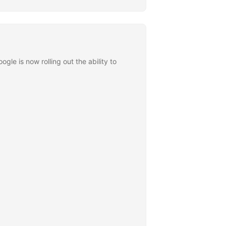
le is now rolling out the ability to