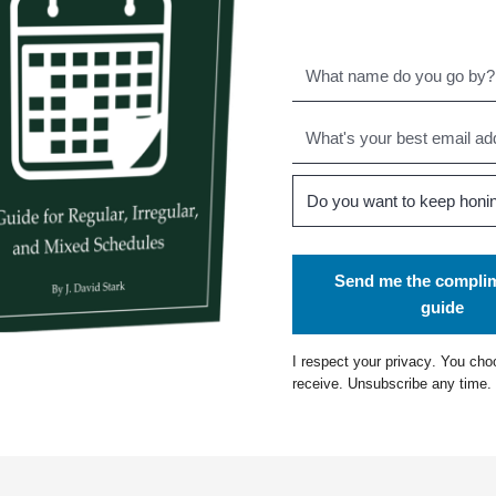
Send me the compli
guide
I respect your
privacy
. You cho
receive. Unsubscribe any time.