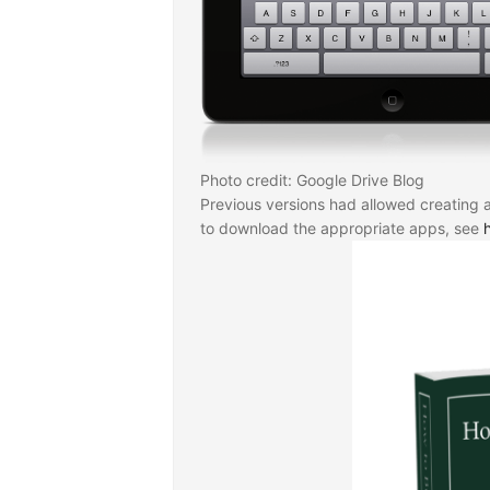
Photo credit: Google Drive Blog
Previous versions had allowed creating 
to download the appropriate apps, see