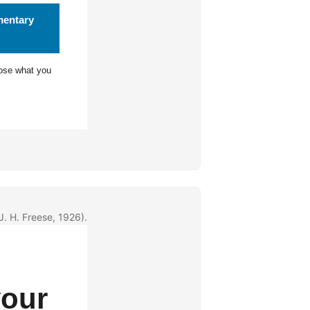
mentary
ose what you
J. H. Freese, 1926).
your