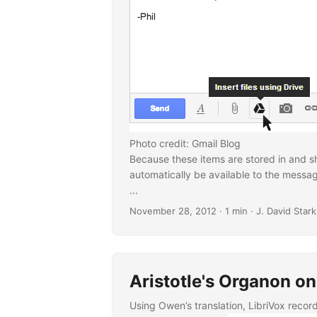
Photo credit: Gmail Blog
Because these items are stored in and sh
automatically be available to the messag
...
November 28, 2012
· 1 min · J. David Stark
Aristotle's Organon on
Using Owen’s translation, LibriVox reco