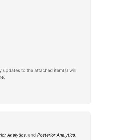
y updates to the attached item(s) will
re
.
rior Analytics
, and
Posterior Analytics
.