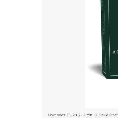
November 29, 2012
· 1 min · J. David Stark