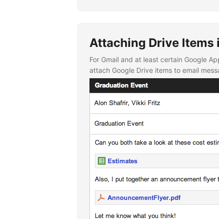
Attaching Drive Items 
For Gmail and at least certain Google Ap
attach Google Drive items to email mess