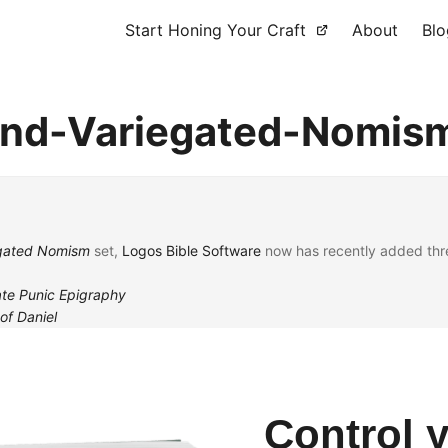
Start Honing Your Craft
About
Blo
-and-Variegated-Nomis
iegated Nomism
set,
Logos Bible Software
now has recently added thre
ate Punic Epigraphy
of Daniel
Control 