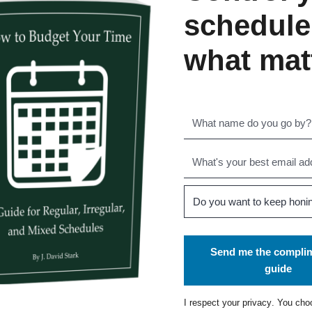
schedule
what mat
Send me the compli
guide
I respect your
privacy
. You cho