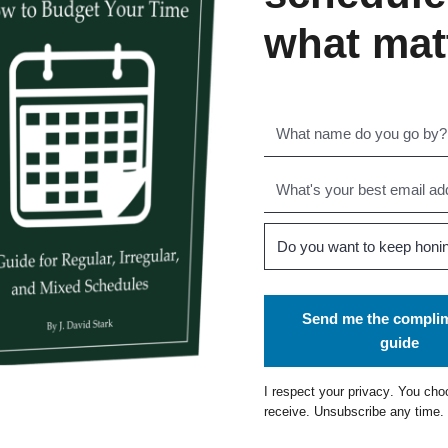
what mat
Send me the compli
guide
I respect your
privacy
. You cho
receive. Unsubscribe any time.