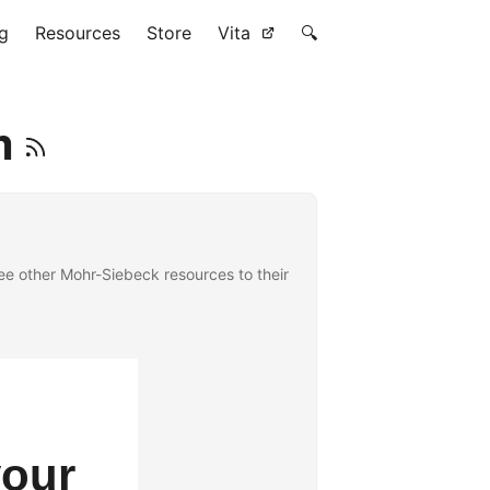
g
Resources
Store
Vita
🔍
m
e other Mohr-Siebeck resources to their
your