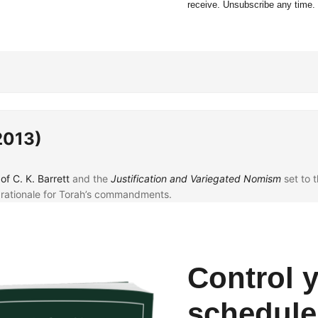
receive. Unsubscribe any time.
2013)
of C. K. Barrett
and the
Justification and Variegated Nomism
set to 
 rationale for Torah’s commandments.
ome newly-identified lectionary leaves.
ng
Biblia Graeca
from
Eisenbrauns
.
Control 
schedule