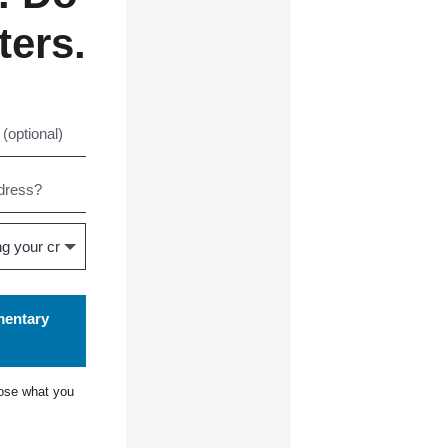
ters.
mentary
ose what you