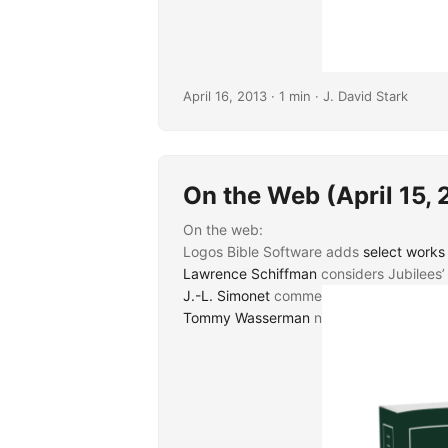
April 16, 2013
· 1 min · J. David Stark
On the Web (April 15, 
On the web:
Logos Bible Software adds
select works 
Lawrence Schiffman
considers Jubilees’
J.-L. Simonet
comments on what may be s
Tommy Wasserman
notes the forthcomi