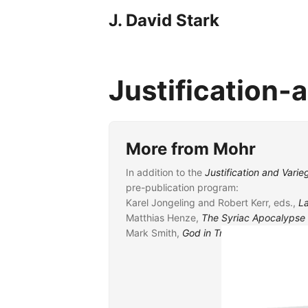
J. David Stark
Justification
More from Mohr
In addition to the
Justification and Var
pre-publication program:
Karel Jongeling and Robert Kerr, eds.,
L
Matthias Henze,
The Syriac Apocalypse 
Mark Smith,
God in Translation