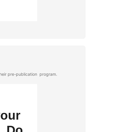
their pre-publication program.
your
. Do