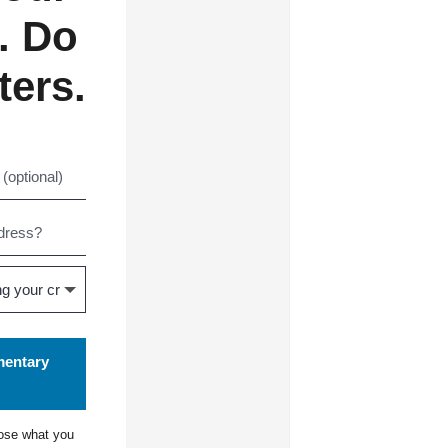
. Do
ters.
mentary
ose what you