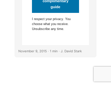
complimentary
guide
I respect your
privacy
. You
choose what you receive.
Unsubscribe any time.
November 9, 2015
· 1 min · J. David Stark