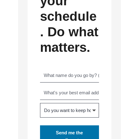
your
schedule
. Do what
matters.
Send me the