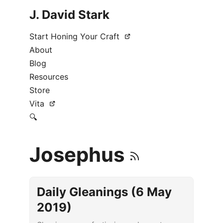
J. David Stark
Start Honing Your Craft
About
Blog
Resources
Store
Vita
🔍
Josephus
Daily Gleanings (6 May
2019)