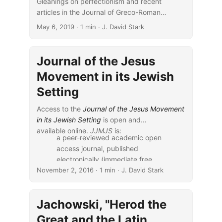
Gleanings on perfectionism and recent
articles in the Journal of Greco-Roman
Christianity and Judaism.
May 6, 2019
· 1 min · J. David Stark
Journal of the Jesus
Movement in its Jewish
Setting
Access to the
Journal of the Jesus Movement
in its Jewish Setting
is open and
available online.
JJMJS
is:
a peer-reviewed academic open
access journal, published
electronically (immediate free
November 2, 2016
online availability) in co-operation
· 1 min · J. David Stark
with Eisenbrauns, with support of
McMaster University and Caspari
Jachowski, "Herod the
Center….
The journal aims, uniquely, to
Great and the Latin