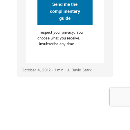
Send me the
complimentary
guide
I respect your
privacy
. You
choose what you receive.
Unsubscribe any time.
October 4, 2012
· 1 min · J. David Stark