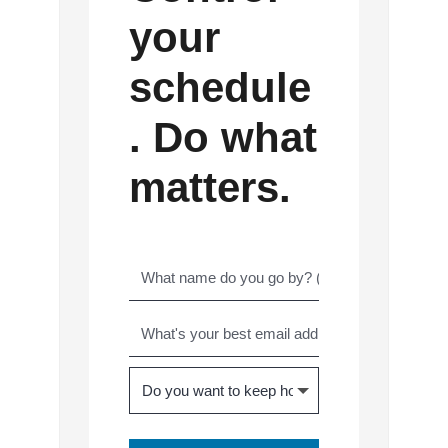
your
schedule
. Do what
matters.