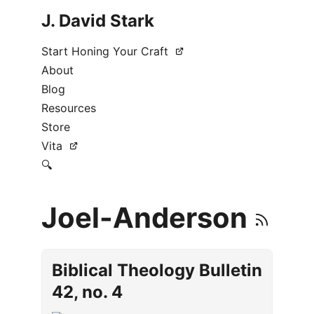
J. David Stark
Start Honing Your Craft
About
Blog
Resources
Store
Vita
🔍
Joel-Anderson
Biblical Theology Bulletin
42, no. 4