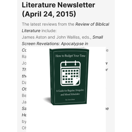
Literature Newsletter
(April 24, 2015)
The latest reviews from the
Review of Biblical
Literature
include:
James Aston and John Walliss, eds.,
Small
Screen Revelations: Apocalypse in
Contemporary Television
, reviewed by Sylvie
Raquel
Joseph A. Bessler,
A Scandalous Jesus: How
Three Historic Quests Changed Theology for
the Better
, reviewed by Mary K. Schmitt
Daniel Bodi, ed.,
Abigail, Wife of David, and
Other Ancient Oriental Women
, reviewed by
Benjamin J. M. Johnson
Jared C. Calaway,
The Sabbath and the
Sanctuary: Access to God in the Letter to the
Hebrews and Its Priestly Context
, reviewed
by Carl Mosser
Ohad Cohen,
The Verbal Tense System in