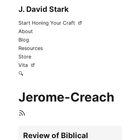
J. David Stark
Start Honing Your Craft
About
Blog
Resources
Store
Vita
🔍
Jerome-Creach
Review of Biblical