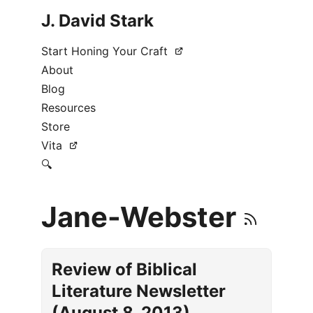
J. David Stark
Start Honing Your Craft
About
Blog
Resources
Store
Vita
🔍
Jane-Webster
Review of Biblical
Literature Newsletter
(August 8, 2013)