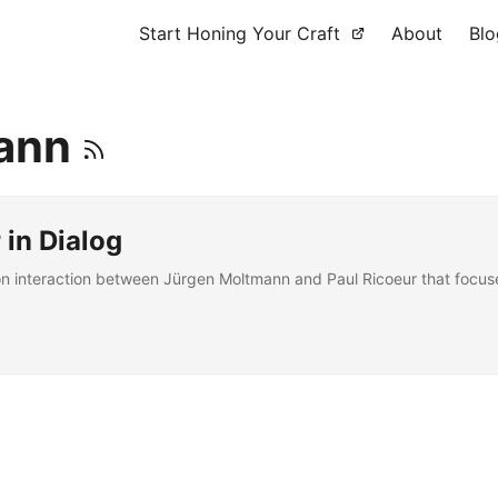
Start Honing Your Craft
About
Blo
mann
in Dialog
 interaction between Jürgen Moltmann and Paul Ricoeur that focuses 