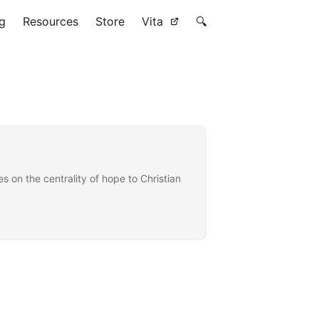
g
Resources
Store
Vita
🔍
on the centrality of hope to Christian