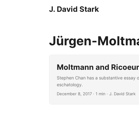
J. David Stark
Jürgen-Molt
Moltmann and Ricoeur 
Stephen Chan has a substantive essay on
eschatology.
December 8, 2017
· 1 min · J. David Stark