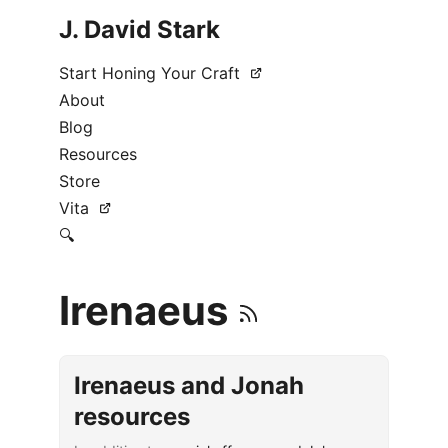
J. David Stark
Start Honing Your Craft
About
Blog
Resources
Store
Vita
🔍
Irenaeus
Irenaeus and Jonah
resources