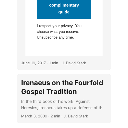
complimentary
guide
I respect your
privacy
. You
choose what you receive.
Unsubscribe any time.
June 19, 2017
· 1 min · J. David Stark
Irenaeus on the Fourfold
Gospel Tradition
In the third book of his work, Against
Heresies, Irenaeus takes up a defense of the
fourfold Gospel tradition.
March 3, 2009
· 2 min · J. David Stark