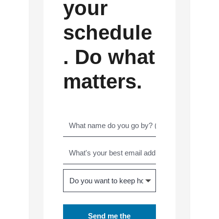
your
schedule
. Do what
matters.
Send me the