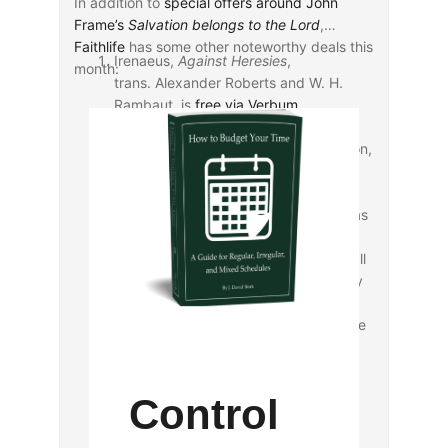
In addition to
special offers around John
Frame’s
Salvation belongs to the Lord
,
Faithlife
has some other noteworthy deals this
Irenaeus,
Against Heresies
,
month:
trans. Alexander Roberts and W. H.
Rambaut, is
free via Verbum
.
Irenaeus,
Demonstration of Apostolic
Preaching
, trans. J. Armitage Robinson,
is
$0.99 via Verbum
as a companion
deal to Irenaeus’s
Against Heresies
.
Via mobile ed, the Logos Pro Team has
made available for free “a
case study
on Jonah 1:1-16
, [through which] you’ll
learn to Observe, Interpret, and Apply
the Bible, an efficient and rewarding
method you can use with any passage
of Scripture.”
Control