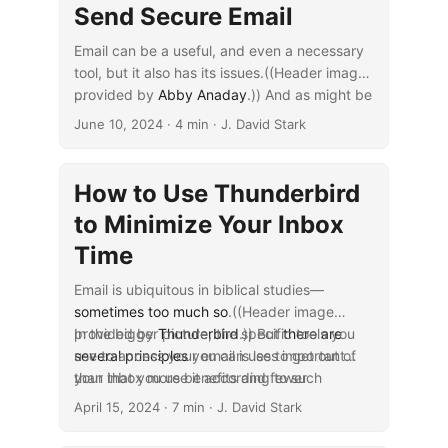
Send Secure Email
Email can be a useful, and even a necessary
tool, but it also has its issues.((Header image
provided by
...
Abby Anaday
.)) And as might be
surprising, one of these issues has to do with
June 10, 2024
· 4 min · J. David Stark
its security. Send the wrong thing across
email at the wrong time, and you might find
yourself picking up the pieces rather than
How to Use Thunderbird
writing up that next research project.
to Minimize Your Inbox
Time
Email is ubiquitous in biblical studies—
sometimes too much so
.((Header image
provided by
In the bigger picture, the specific tools you
Thunderbird
.)) But
there are
several principles
use to access your email is less important
you can use to get out of
your inbox more benefits and fewer
than that you use it according to such
...
downsides.
principles. Doing so will help make sure you’re
April 15, 2024
· 7 min · J. David Stark
using it and not being used by it. And you
can implement these principles in various