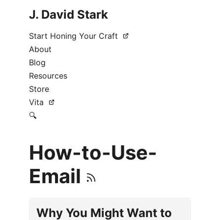
J. David Stark
Start Honing Your Craft
About
Blog
Resources
Store
Vita
🔍
How-to-Use-
Email
Why You Might Want to