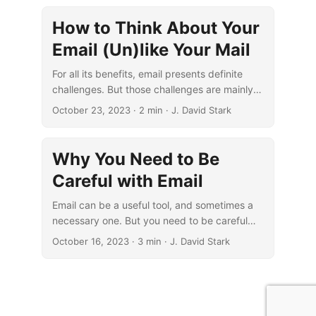
How to Think About Your
Email (Un)like Your Mail
For all its benefits, email presents definite
challenges. But those challenges are mainly
ones of degree rather than kind.
October 23, 2023
· 2 min · J. David Stark
Why You Need to Be
Careful with Email
Email can be a useful tool, and sometimes a
necessary one. But you need to be careful
with using it so you don’t end up being used
October 16, 2023
· 3 min · J. David Stark
by it.