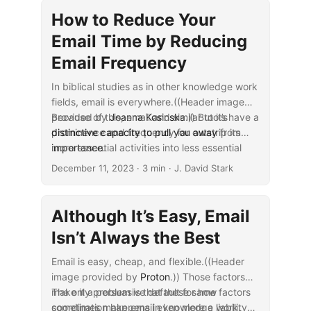
ways depending on how you prefer to send
How to Reduce Your
and receive email.
Email Time by Reducing
Email Frequency
In biblical studies as in other knowledge work
fields, email is everywhere.((Header image
provided by
Because of this, email and similar tools have a
Joanna Kosinska
.)) But it’s
prominence and frequency far outstrip its
distinctive capacity to pull you away
from
importance
more essential activities into less essential
...
.
ones. Thankfully, however, you can
minimize
December 11, 2023
· 3 min · J. David Stark
email’s downsides
while you maximize its
value for cases where you can’t readily avoid
it. So, needing to email a journal editor about
Although It’s Easy, Email
publishing an article needn’t leave you paying
Isn’t Always the Best
excess “email tax.”
Email is easy, cheap, and flexible.((Header
image provided by
Proton
.)) Those factors
make it a persuasive default for how
The only problem is that these same factors
coordination happens in knowledge work.
sometimes make email even more a liability