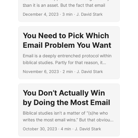
than it is an asset. But the fact that email
...
creates such liabilities doesn’t mean there
December 4, 2023
· 3 min · J. David Stark
aren’t clear ways to reduce them.
You Need to Pick Which
Email Problem You Want
Email is a deeply entrenched protocol within
biblical studies. Partly for that reason, it
presents a constant choice of which problem
November 6, 2023
· 2 min · J. David Stark
with it is better.
You Don’t Actually Win
by Doing the Most Email
Biblical studies isn’t a matter of “(s)he who
writes the most email wins.” But that obvious
truth that can still get obscured all too easily.
October 30, 2023
· 4 min · J. David Stark