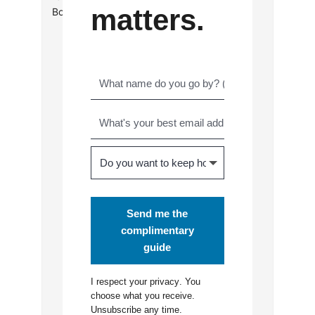
matters.
Book Reviews
Send me the
complimentary
guide
I respect your
privacy
. You
choose what you receive.
Unsubscribe any time.