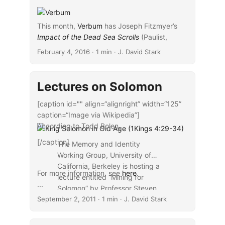
This month,
Verbum
has Joseph Fitzmyer’s
Impact of the Dead Sea Scrolls
...
(Paulist,
2009) available for free. The $0.99
February 4, 2016
· 1 min · J. David Stark
companion volume is Fitzmyer’s
Interpretation
of Scripture: In Defense of the Historical-
Critical Method
(Paulist, 2008).
Lectures on Solomon
[caption id="" align=“alignright” width=“125”
caption=“Image via Wikipedia”]
According to Todd Bolen,
[/caption]
The Memory and Identity
Working Group, University of
California, Berkeley is hosting a
For more information, see
here
.
lecture entitled “Mining for
...
Solomon” by Professor Steven
September 2, 2011
Weitzman (Stanford University)
· 1 min · J. David Stark
on Tuesday, September 6, 2011.