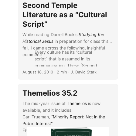
Second Temple
Literature as a “Cultural
Script”
While reading Darrell Bock’s
Studying the
Historical Jesus
in preparation for class this
fall, I came across the following, insightful
Every culture has its “cultural
comment:
script” that is assumed in its
communication. These [Second
August 18, 2010
Temple Jewish] sources help us
· 2 min · J. David Stark
get a reading on the cultural
script at work in the time of
Themelios 35.2
Jesus. They also help us
understand the reaction to Jesus
The mid-year issue of
Themelios
is now
and his ministry. They also
available, and it includes:
deepen our own perception of
Carl Trueman,
“Minority Report: Not in the
Jesus’ claims (
40–41
).
Public Interest”
...
Fred G. Zaspel,
“B. B. Warfield on Creation