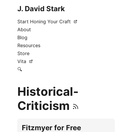
J. David Stark
Start Honing Your Craft
About
Blog
Resources
Store
Vita
🔍
Historical-
Criticism
Fitzmyer for Free