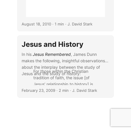
August 18, 2010
· 1 min · J. David Stark
Jesus and History
In his
Jesus Remembered
, James Dunn
makes the following, insightful observations
about the interplay between the study of
For those within the Christian
Jesus and the study of history:
tradition of faith, the issue [of
Jesus’ relationship to history] is
February 23, 2009
even more important. Christian
· 2 min · J. David Stark
belief in the incarnation, in the
events of long ago in Palestine of
the late 20s and early 30s AD as
the decisive fulcrum point in
human history, leaves them no
choice but to be interested in the