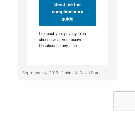
Send me the
complimentary
guide
I respect your
privacy
. You
choose what you receive.
Unsubscribe any time.
September 4, 2013
· 1 min · J. David Stark