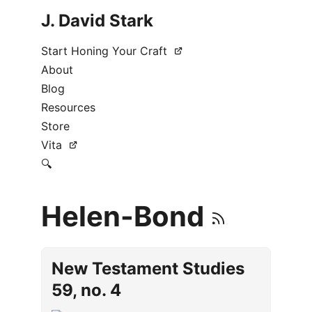
J. David Stark
Start Honing Your Craft
About
Blog
Resources
Store
Vita
🔍
Helen-Bond
New Testament Studies
59, no. 4