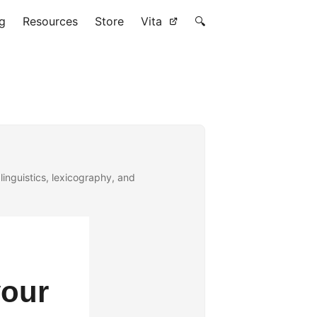
g
Resources
Store
Vita
🔍
linguistics, lexicography, and
your