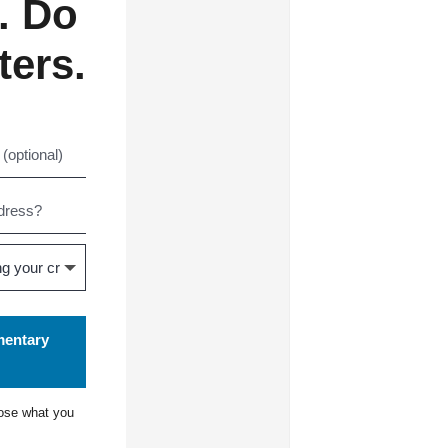
. Do
ters.
mentary
ose what you