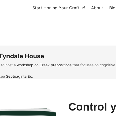
Start Honing Your Craft
About
Blo
 Tyndale House
t to host a
workshop on Greek prepositions
that focuses on cognitive 
 see
Septuaginta &c
.
Control 