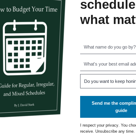
schedule
what mat
Send me the compli
guide
I respect your
privacy
. You cho
receive. Unsubscribe any time.