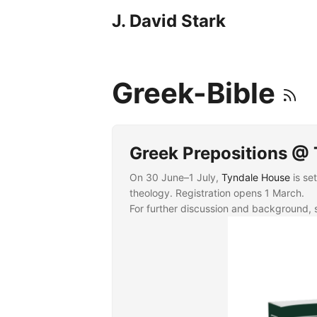
J. David Stark
Greek-Bible
Greek Prepositions @
On 30 June–1 July,
Tyndale House
is se
theology. Registration opens 1 March.
For further discussion and background,