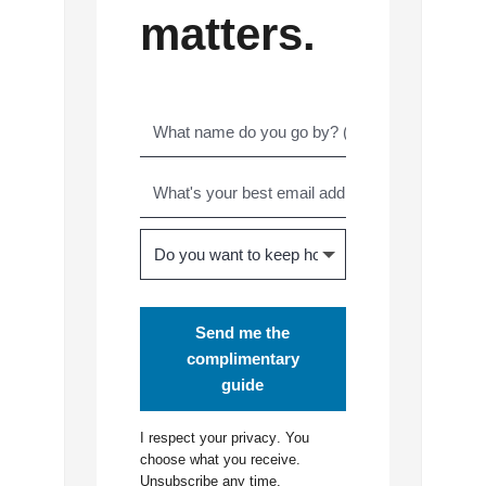
matters.
Send me the
complimentary
guide
I respect your
privacy
. You
choose what you receive.
Unsubscribe any time.