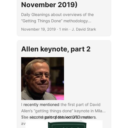
November 2019)
Daily Gleanings about overviews of the
“Getting Things Done” methodology
popularized by David Allen.
November 19, 2019
· 1 min · J. David Stark
Allen keynote, part 2
I
recently mentioned
the first part of David
Allen’s “getting things done” keynote in Milan.
The
See also the
second part of the lecture
prior posts on GTD matters
is now
.
available as well.'