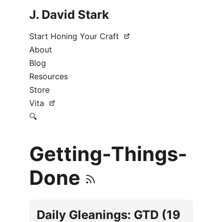
J. David Stark
Start Honing Your Craft
About
Blog
Resources
Store
Vita
🔍
Getting-Things-
Done
Daily Gleanings: GTD (19