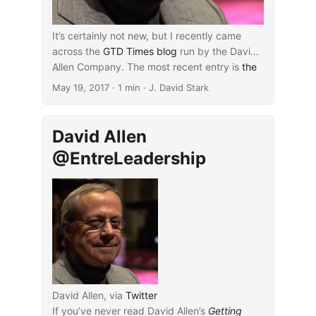
It’s certainly not new, but I recently came
across the
GTD Times blog
run by the David
Allen Company. The most recent entry is
...
the
first part of a keynote
in which Allen
May 19, 2017
· 1 min · J. David Stark
overviews his approach to “getting things
done,” as covered more fully in
his book by
the same title
(
affiliate disclosure
). If
David Allen
academia should ever manifest itself as an
@EntreLeadership
environment with an overabundance of
demands, Allen’s advice may be a helpful
starting point in adequately coming to grips
with that situation.
David Allen, via
Twitter
If you’ve never read David Allen’s
Getting