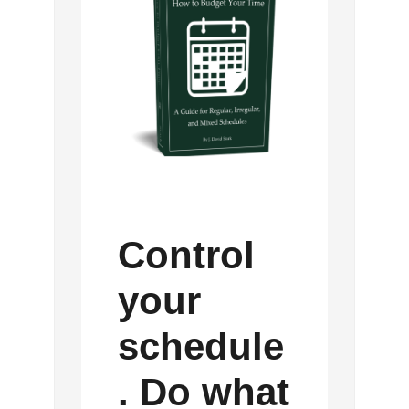
Control
your
schedule
. Do what