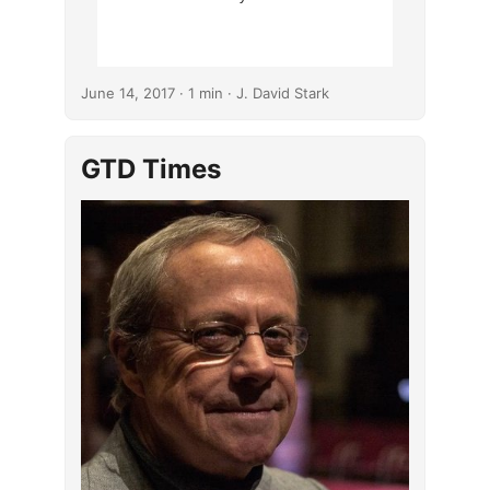
June 14, 2017
· 1 min · J. David Stark
GTD Times