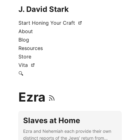
J. David Stark
Start Honing Your Craft
About
Blog
Resources
Store
Vita
🔍
Ezra
Slaves at Home
Ezra and Nehemiah each provide their own
distinct reports of the Jews’ return from