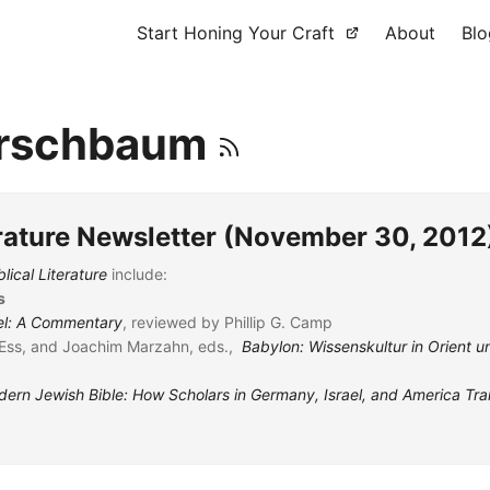
Start Honing Your Craft
About
Blo
irschbaum
erature Newsletter (November 30, 2012
lical Literature
include:
s
el: A Commentary
, reviewed by Phillip G. Camp
Ess, and Joachim Marzahn, eds.,
Babylon: Wissenskultur in Orient 
ern Jewish Bible: How Scholars in Germany, Israel, and America Tr
t
, reviewed by Sven Petry
ession dans le Deutéronome
, reviewed by Paul Sanders