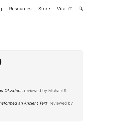
g
Resources
Store
Vita
🔍
)
und Okzident
, reviewed by Michael S.
ansformed an Ancient Text
, reviewed by