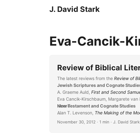
J. David Stark
Eva-Cancik-K
Review of Biblical Lit
The latest reviews from the
Review of Bib
Jewish Scriptures and Cognate Studie
A. Graeme Auld,
First and Second Samu
Eva Cancik-Kirschbaum, Margarete van 
Moore
New Testament and Cognate Studies
Alan T. Levenson,
...
The Making of the Mod
George Savran
November 30, 2012
· 1 min · J. David Stark
Hans-Peter Mathys,
Das Astarte-Quadra
Vincent Sénéchal,
Rétribution et interc