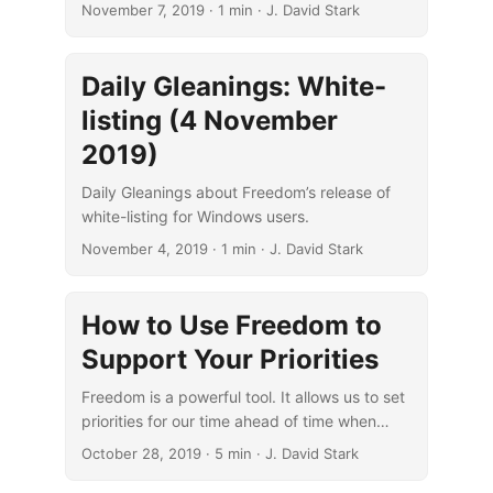
November 7, 2019
· 1 min · J. David Stark
Daily Gleanings: White-
listing (4 November
2019)
Daily Gleanings about Freedom’s release of
white-listing for Windows users.
November 4, 2019
· 1 min · J. David Stark
How to Use Freedom to
Support Your Priorities
Freedom is a powerful tool. It allows us to set
priorities for our time ahead of time when
we’re thinking clearly about what’s most
October 28, 2019
· 5 min · J. David Stark
important.