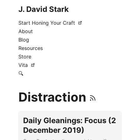
J. David Stark
Start Honing Your Craft
About
Blog
Resources
Store
Vita
🔍
Distraction
Daily Gleanings: Focus (2
December 2019)