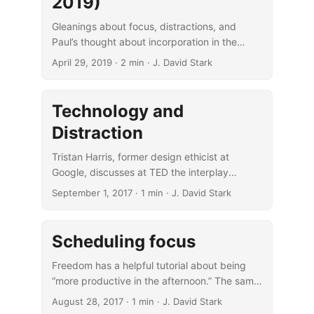
2019)
Gleanings about focus, distractions, and
Paul’s thought about incorporation in the
Messiah.
April 29, 2019
· 2 min · J. David Stark
Technology and
Distraction
Tristan Harris, former design ethicist at
Google, discusses at TED the interplay
between technology, attention, and
September 1, 2017
· 1 min · J. David Stark
distraction.
Scheduling focus
Freedom has a helpful tutorial about being
“more productive in the afternoon.” The same
principles apply to whenever is one’s
August 28, 2017
· 1 min · J. David Stark
preferred time for focused work.