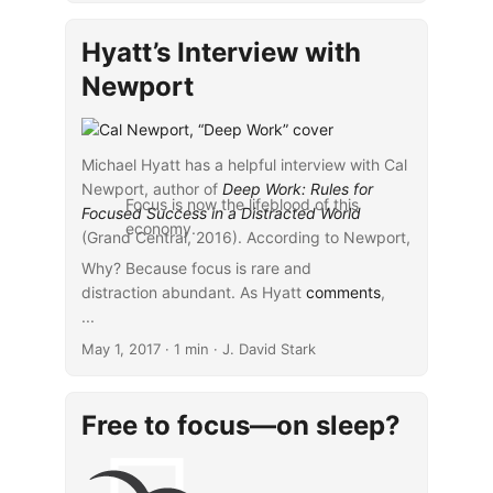
chuck all your gadgets and move
to the woods, but luckily you
Hyatt’s Interview with
don’t need to get that drastic.
Experts say you can begin to
Newport
retrain your brain and take
advantage of deep focus by
concentrating on one thing at a
Michael Hyatt has a helpful interview with Cal
time, managing your use of
Newport, author of
Deep Work: Rules for
technology, and reframing the
Focus is now the lifeblood of this
Focused Success in a Distracted World
“instant-response” expectations
economy.
(Grand Central, 2016). According to Newport,
of your colleagues—and yourself.
...
Why? Because focus is rare and
distraction abundant. As Hyatt
comments
,
...
May 1, 2017
· 1 min · J. David Stark
Free to focus—on sleep?