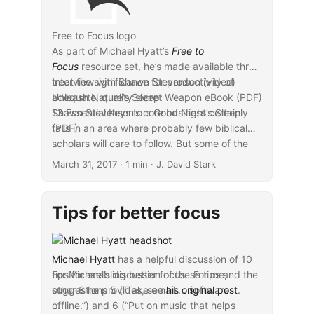
Free to Focus logo
As part of Michael Hyatt’s
Free to
Focus
resource set, he’s made available three
treat the significance for productivity of
Interview with Shawn Stevenson (video)
adequate, quality sleep:
Unleash Nature’s Secret Weapon eBook (PDF)
13 Essential Keys to a Good Night’s Sleep
Shawn Stevenson’s core business certainly
(PDF)
falls in an area where probably few biblical
scholars will care to follow. But some of the
...
implications of the expertise that he has for
March 31, 2017
· 1 min · J. David Stark
broader productivity applications may indeed
prove informative and helpful.
Tips for better focus
Michael Hyatt
has a helpful discussion of 10
tips for enabling better focus. For me,
For Michael’s discussion of these tips and the
suggestions 5 (“Take email … software
other 8 he provides, see
his original post
.
offline.”) and 6 (“Put on music that helps
...