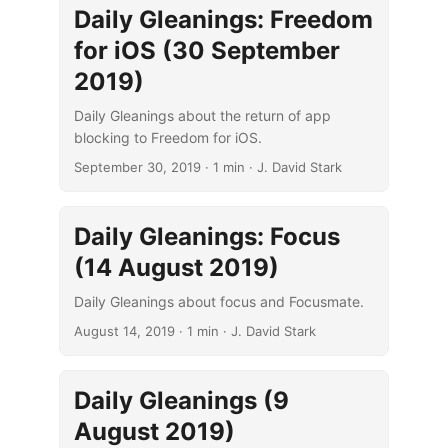
Daily Gleanings: Freedom
for iOS (30 September
2019)
Daily Gleanings about the return of app
blocking to Freedom for iOS.
September 30, 2019
· 1 min · J. David Stark
Daily Gleanings: Focus
(14 August 2019)
Daily Gleanings about focus and Focusmate.
August 14, 2019
· 1 min · J. David Stark
Daily Gleanings (9
August 2019)