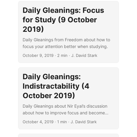
Daily Gleanings: Focus
for Study (9 October
2019)
Daily Gleanings from Freedom about how to
focus your attention better when studying.
October 9, 2019
· 2 min · J. David Stark
Daily Gleanings:
Indistractability (4
October 2019)
Daily Gleanings about Nir Eyal’s discussion
about how to improve focus and become
“indistractable.”
October 4, 2019
· 1 min · J. David Stark