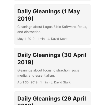
Daily Gleanings (1 May
2019)
Gleanings about Logos Bible Software, focus,
and distraction.
May 1, 2019
· 1 min · J. David Stark
Daily Gleanings (30 April
2019)
Gleanings about focus, distraction, social
media, and essentialism.
April 30, 2019
· 1 min · J. David Stark
Daily Gleanings (29 April