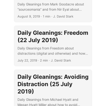
Daily Gleanings from Mark Goodacre about
“sourceomania” and from Nir Eyal about
distraction and focus.
August 9, 2019
· 1 min · J. David Stark
Daily Gleanings: Freedom
(22 July 2019)
Daily Gleanings from Freedom about
distractions (digital and otherwise) and how
to overcome them to improve your focus on
July 22, 2019
· 2 min · J. David Stark
what matters.
Daily Gleanings: Avoiding
Distraction (25 July
2019)
Daily Gleanings from Michael Hyatt and
Megan Hyatt Miller about how to avoid