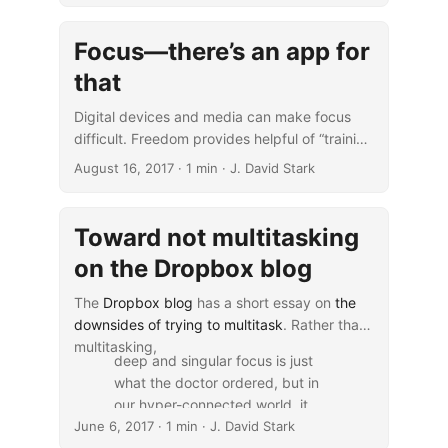
Focus—there’s an app for
that
Digital devices and media can make focus
difficult. Freedom provides helpful of “training
wheels” to foster better focus amid such
August 16, 2017
· 1 min · J. David Stark
distractions.
Toward not multitasking
on the Dropbox blog
The
Dropbox blog
has a short essay on
the
downsides of trying to multitask
. Rather than
multitasking,
deep and singular focus is just
what the doctor ordered, but in
our hyper-connected world, it
June 6, 2017
isn’t always easy…. You could
· 1 min · J. David Stark