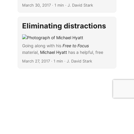
facilitates concentration.”) have tended to
March 30, 2017
· 1 min · J. David Stark
prove particularly helpful.
Eliminating distractions
Going along with his
Free to Focus
material,
...
Michael Hyatt
has a helpful, free
resource about
eliminating distractions
. The
March 27, 2017
· 1 min · J. David Stark
material in this resource is designed to work
with and complement the content Michael
delivers in his webinar,
The 7 Deadly Sins of
Productivity: The Hidden Habits Undermining
Your Performance (And How to Change
Them)
.