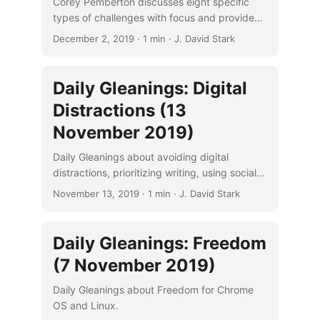
Corey Pemberton discusses eight specific
types of challenges with focus and provides
some suggestions for overcoming each type.
December 2, 2019
· 1 min · J. David Stark
Daily Gleanings: Digital
Distractions (13
November 2019)
Daily Gleanings about avoiding digital
distractions, prioritizing writing, using social
pressure, and sleeping.
November 13, 2019
· 1 min · J. David Stark
Daily Gleanings: Freedom
(7 November 2019)
Daily Gleanings about Freedom for Chrome
OS and Linux.