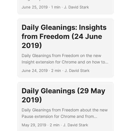
drifting through life and from Cal Newport
June 25, 2019
· 1 min · J. David Stark
about avoiding digital distraction.
Daily Gleanings: Insights
from Freedom (24 June
2019)
Daily Gleanings from Freedom on the new
Insight extension for Chrome and on how to
manage time effectively and cut the clutter of
June 24, 2019
· 2 min · J. David Stark
distraction.
Daily Gleanings (29 May
2019)
Daily Gleanings from Freedom about the new
Pause extension for Chrome and from
Michael Kruger about contemporary cultural
May 29, 2019
· 2 min · J. David Stark
influences on the New Perspective.