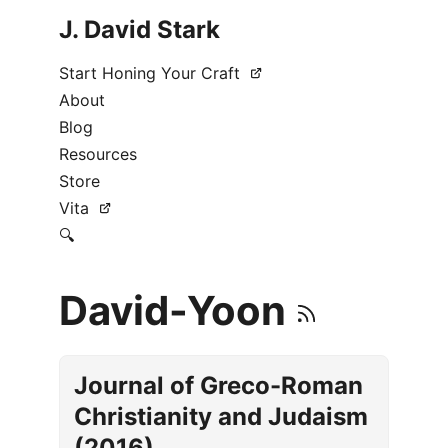
J. David Stark
Start Honing Your Craft
About
Blog
Resources
Store
Vita
🔍
David-Yoon
Journal of Greco-Roman
Christianity and Judaism
(2016)