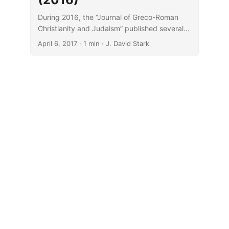
During 2016, the “Journal of Greco-Roman
Christianity and Judaism” published several
noteworthy articles.
April 6, 2017
· 1 min · J. David Stark