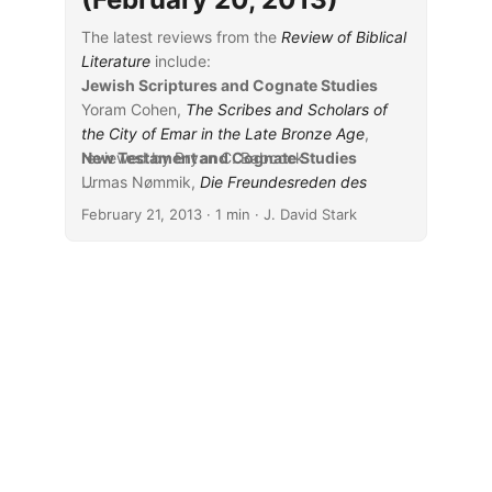
The latest reviews from the
Review of Biblical
Literature
include:
Jewish Scriptures and Cognate Studies
Yoram Cohen,
The Scribes and Scholars of
the City of Emar in the Late Bronze Age
,
reviewed by Bryan C. Babcock
New Testament and Cognate Studies
Urmas Nømmik,
...
Die Freundesreden des
ursprünglichen Hiobdialogs: Eine form- und
February 21, 2013
· 1 min · J. David Stark
traditionsgeschichtliche Studie
, reviewed by
Kyle C. Dunham
Kathleen M. O’Connor,
Jeremiah: Pain and
Promise
, reviewed by Wilhelm J. Wessels
Moshe Simon-Shoshan,
Stories of the Law:
Narrative Discourse and the Construction of
Authority in the Mishnah
, reviewed by Joshua
Schwartz
Assaf Yasur-Landau, Jennie R. Ebeling, and
Laura B. Mazow, eds.,
Household
Archaeology in Ancient Israel and Beyond
,