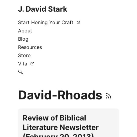
J. David Stark
Start Honing Your Craft
About
Blog
Resources
Store
Vita
🔍
David-Rhoads
Review of Biblical
Literature Newsletter
(February 20, 2013)