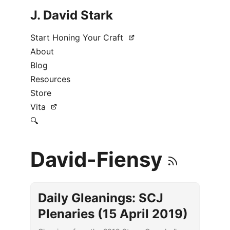
J. David Stark
Start Honing Your Craft
About
Blog
Resources
Store
Vita
🔍
David-Fiensy
Daily Gleanings: SCJ
Plenaries (15 April 2019)