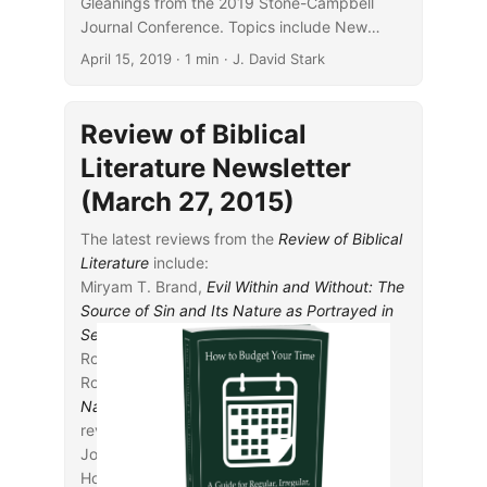
Gleanings from the 2019 Stone-Campbell
Journal Conference. Topics include New
Testament studies, archaeology, Acts, 1
April 15, 2019
· 1 min · J. David Stark
Corinthians, and Christian education.
Review of Biblical
Literature Newsletter
(March 27, 2015)
The latest reviews from the
Review of Biblical
Literature
include:
Miryam T. Brand,
Evil Within and Without: The
Source of Sin and Its Nature as Portrayed in
Second Temple Literature
, reviewed by
Rodney A. Werline
Ronald E. Clements,
Jerusalem and the
Nations: Studies in the Book of Isaiah
,
reviewed by Bo H. Lim
John A. Cook and Robert D.
Holmstedt,
Beginning Biblical Hebrew: A