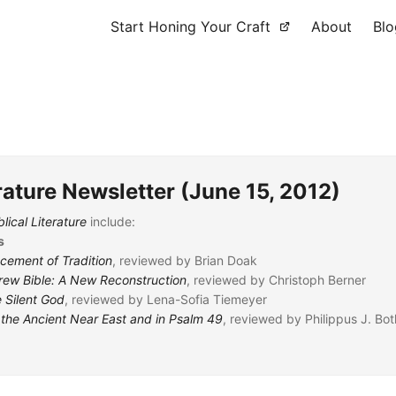
Start Honing Your Craft
About
Blo
erature Newsletter (June 15, 2012)
lical Literature
include:
s
acement of Tradition
, reviewed by Brian Doak
rew Bible: A New Reconstruction
, reviewed by Christoph Berner
 Silent God
, reviewed by Lena-Sofia Tiemeyer
n the Ancient Near East and in Psalm 49
, reviewed by Philippus J. Bo