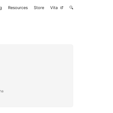
g
Resources
Store
Vita
🔍
tha