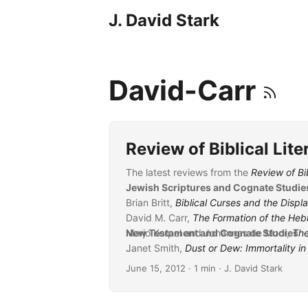
J. David Stark
David-Carr
Review of Biblical Lit
The latest reviews from the
Review of Bib
Jewish Scriptures and Cognate Studie
Brian Britt,
Biblical Curses and the Displ
David M. Carr,
The Formation of the Heb
Marjo Korpel and Johannes de Moor,
New Testament and Cognate Studies
The
Janet Smith,
...
Dust or Dew: Immortality i
June 15, 2012
· 1 min · J. David Stark