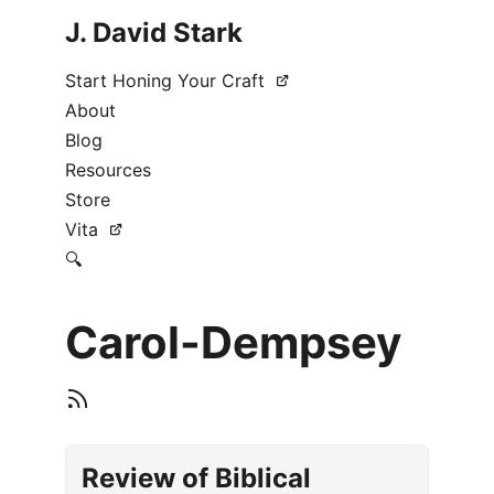
J. David Stark
Start Honing Your Craft
About
Blog
Resources
Store
Vita
🔍
Carol-Dempsey
Review of Biblical