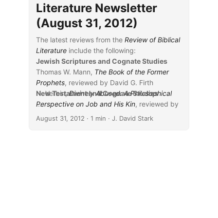
Literature Newsletter
(August 31, 2012)
The latest reviews from the
Review of Biblical
Literature
include the following:
Jewish Scriptures and Cognate Studies
Thomas W. Mann,
The Book of the Former
Prophets
, reviewed by David G. Firth
N. Verbin,
New Testament and Cognate Studies
Divinely Abused: A Philosophical
Perspective on Job and His Kin
...
, reviewed by
F. Rachel Magdalene
August 31, 2012
· 1 min · J. David Stark