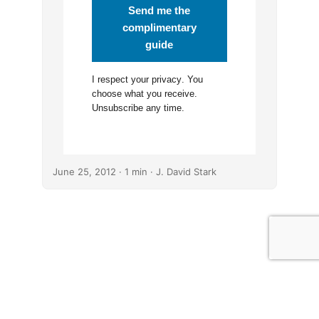
Send me the
complimentary
guide
I respect your
privacy
. You
choose what you receive.
Unsubscribe any time.
June 25, 2012
· 1 min · J. David Stark