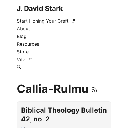
J. David Stark
Start Honing Your Craft
About
Blog
Resources
Store
Vita
🔍
Callia-Rulmu
Biblical Theology Bulletin
42, no. 2