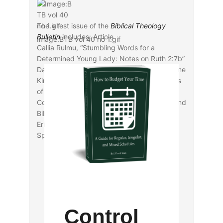
The latest issue of the
Biblical Theology
Bulletin
includes: Article
Image:BTB vol 40 no 1.gif
Callia Rulmu, “Stumbling Words for a
Determined Young Lady: Notes on Ruth 2:7b”
David H. Wenkel, “When the Apostles Became
Kings: Ruling and Judging the Twelve Tribes
of Israel in the Book of Acts”
Coleman A. Baker, “Social Identity Theory and
Biblical Interpretation”
Eric C. Stewart, “New Testament
Space/Spatiality”
Control