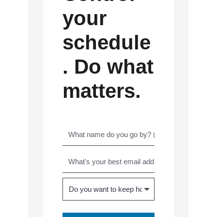
your
schedule
. Do what
matters.