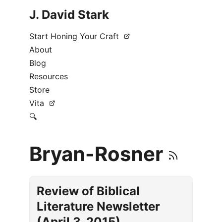
J. David Stark
Start Honing Your Craft
About
Blog
Resources
Store
Vita
🔍
Bryan-Rosner
Review of Biblical
Literature Newsletter
(April 3, 2015)