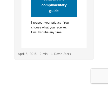
complimentary
guide
I respect your
privacy
. You
choose what you receive.
Unsubscribe any time.
April 6, 2015
· 2 min · J. David Stark