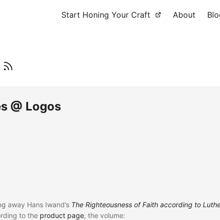
Start Honing Your Craft
About
Blo
n
es @ Logos
ing away Hans Iwand’s
The Righteousness of Faith according to Luth
ording to the
product page
, the volume: