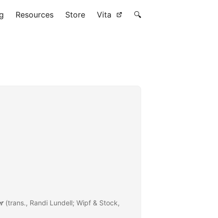
g
Resources
Store
Vita
🔍
er
(trans., Randi Lundell; Wipf & Stock,