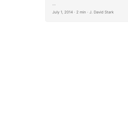
...
July 1, 2014
· 2 min · J. David Stark