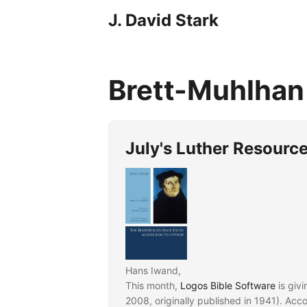
J. David Stark
Brett-Muhlha
July's Luther Resourc
Hans Iwand,
This month,
Logos Bible Software
is giv
2008, originally published in 1941). Acc