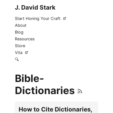
J. David Stark
Start Honing Your Craft
About
Blog
Resources
Store
Vita
🔍
Bible-
Dictionaries
How to Cite Dictionaries,