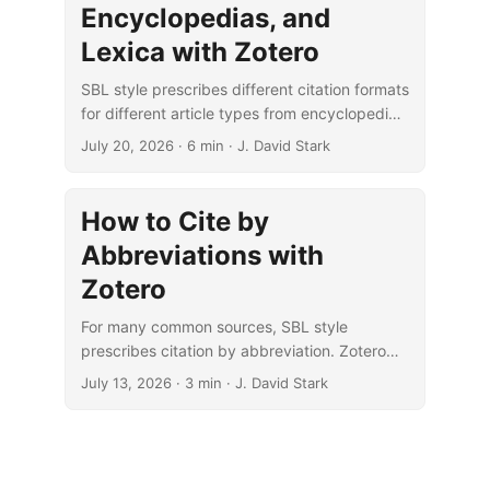
Encyclopedias, and
Lexica with Zotero
SBL style prescribes different citation formats
for different article types from encyclopedias,
lexica, and dictionaries. Zotero can handle
July 20, 2026
· 6 min · J. David Stark
these formats if you know how.
How to Cite by
Abbreviations with
Zotero
For many common sources, SBL style
prescribes citation by abbreviation. Zotero
can easily handle these custom citations.
July 13, 2026
· 3 min · J. David Stark