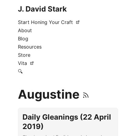
J. David Stark
Start Honing Your Craft
About
Blog
Resources
Store
Vita
🔍
Augustine
Daily Gleanings (22 April
2019)