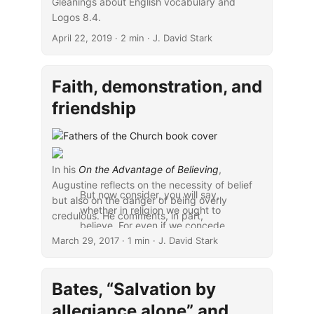
Gleanings about English vocabulary and
Logos 8.4.
April 22, 2019
· 2 min · J. David Stark
Faith, demonstration, and
friendship
In his
On the Advantage of Believing
,
Augustine reflects on the necessity of belief
But now consider, you will say,
but also on the danger of being overly
whether in religion we ought to
credulous. He comments, in part,
believe. For even if we concede
March 29, 2017
that it is one thing to believe,
· 1 min · J. David Stark
another to be credulous, it does
not follow that there is no fault in
Bates, “Salvation by
believing in religious matters.
What if it be a fault to believe
allegiance alone” and