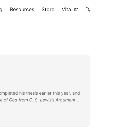
g
Resources
Store
Vita
🔍
ompleted his thesis earlier this year, and
ce of God from C. S. Lewis’s Argument