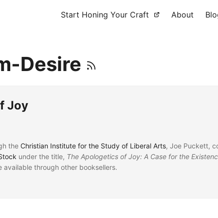
Start Honing Your Craft
About
Blo
m-Desire
f Joy
gh the
Christian Institute for the Study of Liberal Arts
, Joe Puckett, c
Stock
under the title,
The Apologetics of Joy: A Case for the Existen
be available through other booksellers.