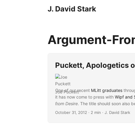
J. David Stark
Argument-Fro
Puckett, Apologetics o
One of our recent
MLitt graduates
throu
Joe Puckett
it has now come to press with
Wipf and 
from Desire
...
. The title should soon also 
October 31, 2012
· 2 min · J. David Stark