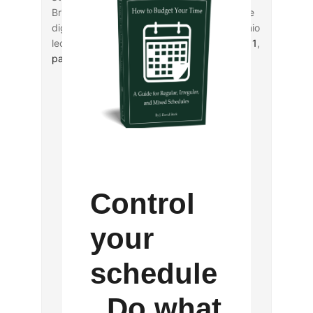
Brian LePort completes a two-part reflective
digest of Amy-Jill Levine’s recent San Antonio
lectures on Jewish-Christian relations (
part 1
,
part 2
).
Control
your
schedule
. Do what