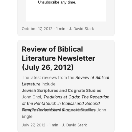
Unsubscribe any time.
October 17, 2012
· 1 min · J. David Stark
Review of Biblical
Literature Newsletter
(July 26, 2012)
The latest reviews from the
Review of Biblical
Literature
include:
Jewish Scriptures and Cognate Studies
John Choi,
Traditions at Odds: The Reception
of the Pentateuch in Biblical and Second
Temple Period Literature
New Testament and Cognate Studies
, reviewed by John
Engle
...
Scott C. Jones,
Rumors of Wisdom: Job 28 as
July 27, 2012
· 1 min · J. David Stark
Poetry
, reviewed by Edward L. Greenstein