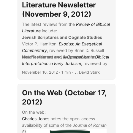
Literature Newsletter
(November 9, 2012)
The latest reviews from the
Review of Biblical
Literature
include:
Jewish Scriptures and Cognate Studies
Victor P. Hamilton,
Exodus: An Exegetical
Commentary
, reviewed by Brian D. Russell
Matthias Henze, ed.,
New Testament and Cognate Studies
A Companion to Biblical
Interpretation in Early Judaism
...
, reviewed by
Lester Grabbe
November 10, 2012
· 1 min · J. David Stark
Sara M. Koenig,
Isn’t This Bathsheba? A
Study in Characterization
, reviewed by
Rachelle Gilmour
On the Web (October 17,
Amy-Jill Levine and Marc Z. Brettler,
The
2012)
Jewish Annotated New Testament
, reviewed
by Zev Garber
On the web:
Charles Jones
notes the open-access
availability of some of the
Journal of Roman
Studies
.