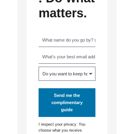
matters.
Send me the
complimentary
guide
I respect your
privacy
. You
choose what you receive.