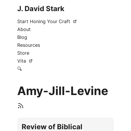
J. David Stark
Start Honing Your Craft
About
Blog
Resources
Store
Vita
🔍
Amy-Jill-Levine
Review of Biblical